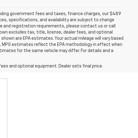
ncluding government fees and taxes, finance charges, our $489
ces, specifications, and availability are subject to change
ce and registration requirements, please contact us or call
excludes tax, title, license, dealer fees, and optional
 shown are EPA estimates. Your actual mileage will vary based
es, MPG estimates reflect the EPA methodology in effect when
imates for the same vehicle may differ. For details and a
fees and optional equipment. Dealer sets final price.