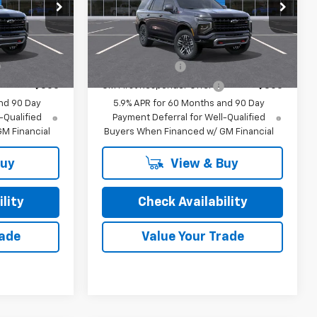
Special Offer
or Sale Price
Final Price:
See dealer for Sale Price
ock:
26248
VIN:
1GNS6PKD8TR426994
Stock:
26237
Model:
CK10706
ify For:
Add. Offers you may Qualify For:
Ext.
Int.
Ext.
In Transit
-$500
GM Military Offer
-$500
-$500
GM First Responder Offer
-$500
nd 90 Day
5.9% APR for 60 Months and 90 Day
-Qualified
Payment Deferral for Well-Qualified
M Financial
Buyers When Financed w/ GM Financial
Buy
View & Buy
lity
Check Availability
rade
Value Your Trade