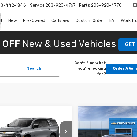
03-442-1846
Service
203-920-4767
Parts
203-920-4770
New
Pre-Owned
CarBravo
Custom Order
EV
Work Tr
 OFF
New & Used Vehicles
GET
Can't find what
Search
you're looking
Order A Veh
for?
mpare Vehicle
Compare Vehicle
2026
Chevrolet
New
2026
Chevrolet
oe
LT
Tahoe
Z71
$76,859
MSRP: