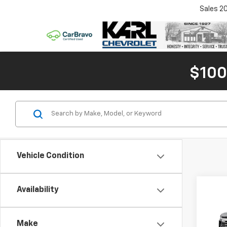
Sales
2
$100
Vehicle Condition
Co
Availability
New
Tah
MSRP:
Make