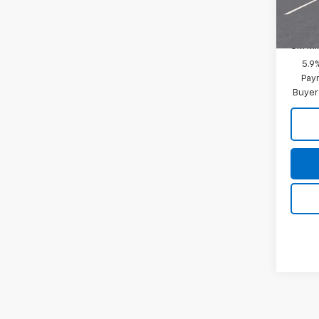
Add. 
In Tr
GM Fir
GM Mil
5.9
Paym
Buyer