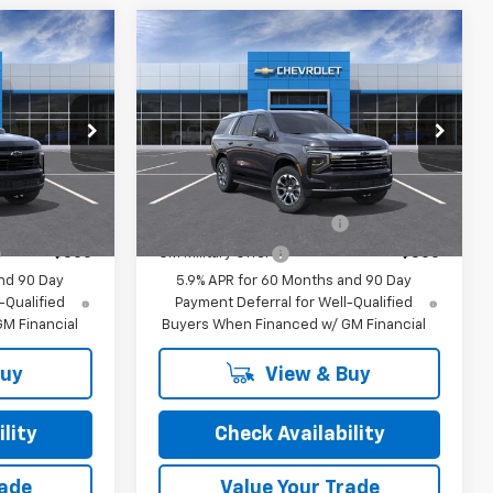
Compare Vehicle
New
2026
Chevrolet
Tahoe
LT
$79,810
MSRP:
$81,040
Special Offer
or Sale Price
Final Price:
See dealer for Sale Price
ck:
26252
VIN:
1GNS6NKD3TR428382
Stock:
26238
Model:
CK10706
ify For:
Add. Offers you may Qualify For:
Ext.
Int.
Ext.
In-Transit Fleet Stock
-$500
GM First Responder Offer
-$500
-$500
GM Military Offer
-$500
nd 90 Day
5.9% APR for 60 Months and 90 Day
-Qualified
Payment Deferral for Well-Qualified
M Financial
Buyers When Financed w/ GM Financial
Buy
View & Buy
lity
Check Availability
rade
Value Your Trade