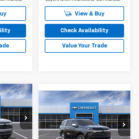
Buy
View & Buy
lity
Check Availability
rade
Value Your Trade
5
Compare Vehicle
New
2026
Chevrolet
Tahoe
Premier
ock:
26230
MSRP:
$85,100
Special Offer
Final Price:
See dealer for Sale Price
VIN:
1GNS6SKD1TR440951
Stock:
26250
$82,935
Model:
CK10706
Ext.
Int.