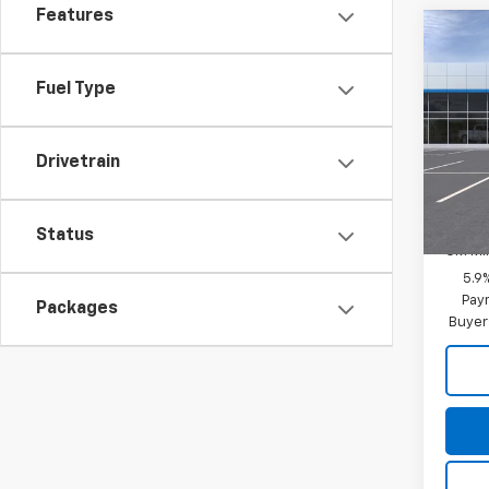
Features
Co
New
Tah
Fuel Type
MSRP:
Spe
Final P
VIN:
1G
Drivetrain
Model
Add. 
In Tr
GM Fir
Status
GM Mil
5.9
Paym
Packages
Buyer