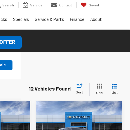
Search
Service
Contact
Saved
ucks
Specials
Service & Parts
Finance
About
 OFFER
icle
12 Vehicles Found
Sort
List
Grid
Compare Vehicle
New
2026
Chevrolet
Tahoe
Z71
$78,090
MSRP:
$78,220