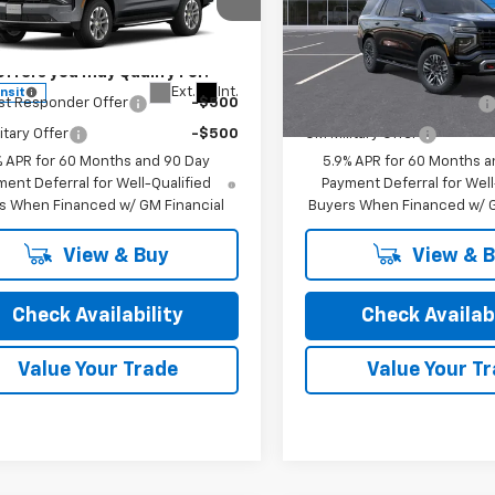
cial Offer
Special Offer
rice:
See dealer for Sale Price
Final Price:
See dealer f
NS6NKD0TR445074
Stock:
26254
VIN:
1GNS6PKDXTR440525
St
:
CK10706
Model:
CK10706
Offers you may Qualify For:
Add. Offers you may Qual
Ext.
Int.
ansit
In Transit
st Responder Offer
-$500
GM First Responder Offer
itary Offer
-$500
GM Military Offer
% APR for 60 Months and 90 Day
5.9% APR for 60 Months a
ent Deferral for Well-Qualified
Payment Deferral for Well
s When Financed w/ GM Financial
Buyers When Financed w/ G
View & Buy
View & 
Check Availability
Check Availabi
Value Your Trade
Value Your T