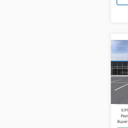
Co
New
Tah
MSRP:
Spe
Final P
VIN:
1G
Model
Add. 
In-Tr
GM Fir
GM Mil
5.9
Paym
Buyer