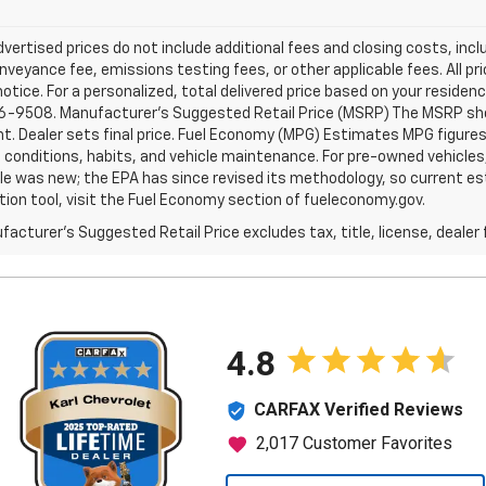
dvertised prices do not include additional fees and closing costs, i
nveyance fee, emissions testing fees, or other applicable fees. All pri
otice. For a personalized, total delivered price based on your residen
6-9508. Manufacturer's Suggested Retail Price (MSRP) The MSRP shown 
. Dealer sets final price. Fuel Economy (MPG) Estimates MPG figures
g conditions, habits, and vehicle maintenance. For pre-owned vehicl
le was new; the EPA has since revised its methodology, so current est
tion tool, visit the Fuel Economy section of fueleconomy.gov.
acturer's Suggested Retail Price excludes tax, title, license, dealer 