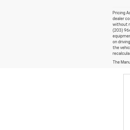
Pricing A
dealer co
without n
(203) 96
equipment
on drivin
the vehic
recalcula
The Manuf