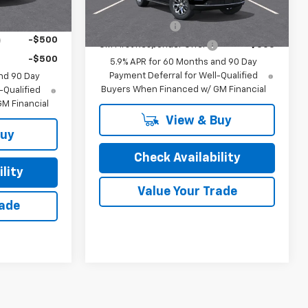
Add. Offers you may Qualify For:
Ext.
Int.
In Transit
ify For:
GM Military Offer
-$500
-$500
GM First Responder Offer
-$500
-$500
5.9% APR for 60 Months and 90 Day
Payment Deferral for Well-Qualified
nd 90 Day
Buyers When Financed w/ GM Financial
-Qualified
M Financial
View & Buy
Buy
Check Availability
lity
Value Your Trade
rade