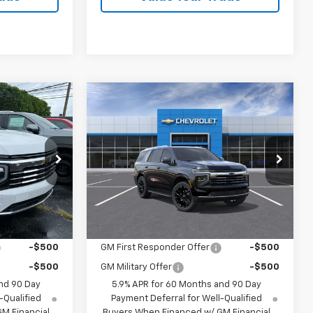
Compare Vehicle
0
$82,715
New
2026
Chevrolet
Tahoe
LT
ck:
26227
VIN:
1GNS6NKD6TR418820
Stock:
26226
Model:
CK10706
Less
$81,040
MSRP:
$82,715
Dealer Fleet Grounded
Ext.
Int.
Ext.
Int.
Stock
ify For:
Add. Offers you may Qualify For:
-$500
GM First Responder Offer
-$500
-$500
GM Military Offer
-$500
nd 90 Day
5.9% APR for 60 Months and 90 Day
-Qualified
Payment Deferral for Well-Qualified
M Financial
Buyers When Financed w/ GM Financial