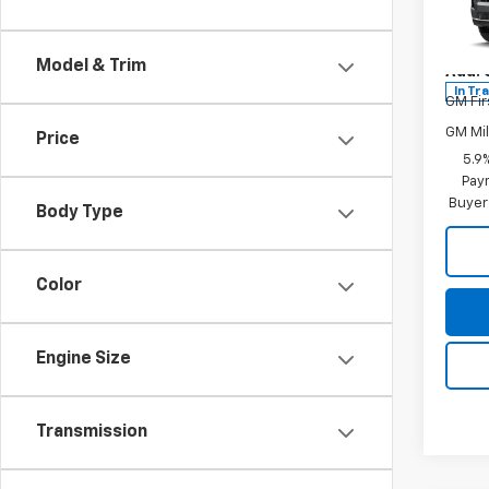
Spe
Final P
VIN:
1G
Model
Model & Trim
Add. 
In Tr
GM Fir
GM Mil
Price
5.9
Paym
Buyer
Body Type
Color
Engine Size
Transmission