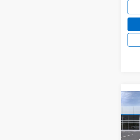
Co
New
Tah
MSRP:
Spe
Final P
VIN:
1G
Model