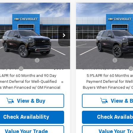
mpare Vehicle
Compare Vehicle
2026
Chevrolet
New
2026
Chevrolet
oe
Z71
Tahoe
RST
$79,205
MSRP:
cial Offer
Special Offer
rice:
See dealer for Sale Price
Final Price:
See dealer f
NS6PKD7TR440319
Stock:
26249
VIN:
1GNS6RKD9TR442178
Sto
:
CK10706
Model:
CK10706
Offers you may Qualify For:
Add. Offers you may Qual
Ext.
Int.
ansit
In Transit
st Responder Offer
-$500
GM Military Offer
itary Offer
-$500
GM First Responder Offer
% APR for 60 Months and 90 Day
5.9% APR for 60 Months a
ent Deferral for Well-Qualified
Payment Deferral for Well
s When Financed w/ GM Financial
Buyers When Financed w/ G
View & Buy
View & 
Check Availability
Check Availabi
Value Your Trade
Value Your T