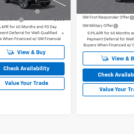
Offers you may Qualify For:
Ext.
Int.
ansit
Add. Offers you may Qual
st Responder Offer
-$500
GM First Responder Offer
itary Offer
-$500
GM Military Offer
% APR for 60 Months and 90 Day
ent Deferral for Well-Qualified
5.9% APR for 60 Months a
s When Financed w/ GM Financial
Payment Deferral for Well
Buyers When Financed w/ G
View & Buy
View & 
Check Availability
Check Availabi
Value Your Trade
Value Your T