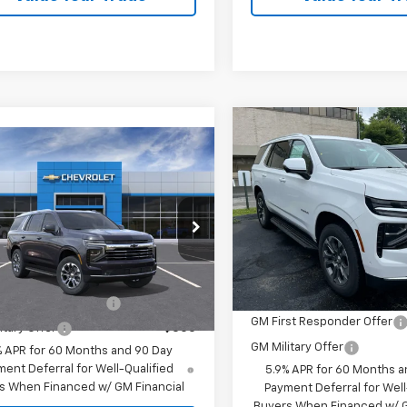
Compare Vehicle
$81,04
New
2026
Chevrolet
mpare Vehicle
2026
Chevrolet
Tahoe
LT
oe
LT
VIN:
1GNS6NKD7TR419068
Sto
$81,040
Model:
CK10706
cial Offer
Less
rice:
See dealer for Sale Price
NS6NKD9TR428385
Stock:
26239
MSRP:
Dealer Fleet Grounded
:
CK10706
Stock
Offers you may Qualify For:
Ext.
ansit Fleet Stock
Add. Offers you may Qual
st Responder Offer
-$500
GM First Responder Offer
itary Offer
-$500
GM Military Offer
% APR for 60 Months and 90 Day
ent Deferral for Well-Qualified
5.9% APR for 60 Months a
s When Financed w/ GM Financial
Payment Deferral for Well
Buyers When Financed w/ G