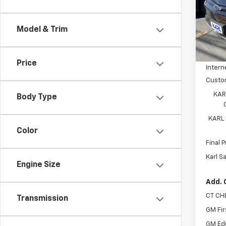
Spe
VIN:
3
Model:
Model & Trim
MSRP:
In St
Price 
Price
Intern
Custo
KAR
Body Type
KARL
Color
Final P
Karl S
Engine Size
Add. 
CT CH
Transmission
GM Fir
GM Ed