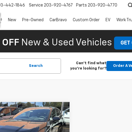
03-442-1846
Service
203-920-4767
Parts
203-920-4770
New
Pre-Owned
CarBravo
Custom Order
EV
Work Tr
 OFF
New & Used Vehicles
GET
Can't find what
Search
Order A V
you're looking for?
mpare Vehicle
$43,435
890
2025
Chevrolet
er EV
LT
NGS