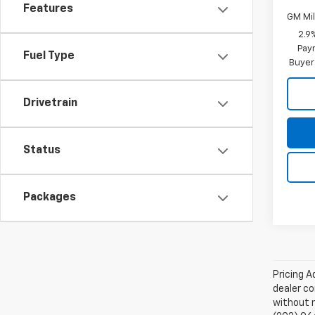
Features
GM Mil
2.9
Paym
Fuel Type
Buyer
Drivetrain
Status
Packages
Pricing A
dealer co
without n