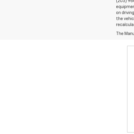
(203) 96
equipment
on drivin
the vehic
recalcula
The Manuf