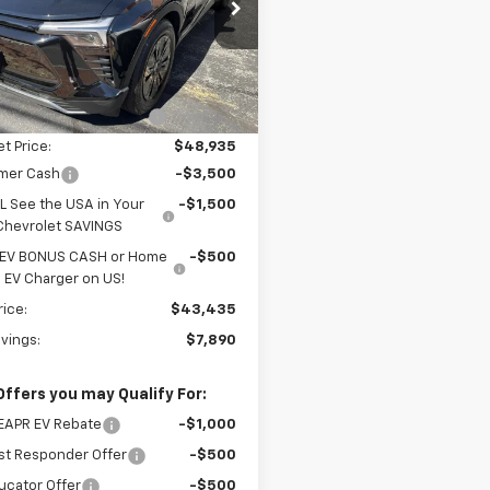
cial Offer
Price Drop
GNKDBRM4SS249211
Stock:
25249
1MC26
Less
$51,325
Ext.
Int.
ock
reduction below MSRP:
-$2,390
et Price:
$48,935
mer Cash
-$3,500
L See the USA in Your
-$1,500
Chevrolet SAVINGS
 EV BONUS CASH or Home
-$500
EV Charger on US!
rice:
$43,435
avings:
$7,890
Offers you may Qualify For:
EAPR EV Rebate
-$1,000
st Responder Offer
-$500
ucator Offer
-$500