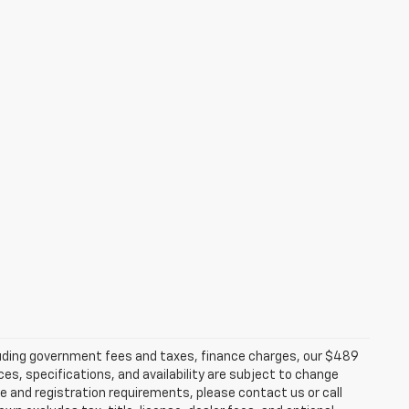
ncluding government fees and taxes, finance charges, our $489
ces, specifications, and availability are subject to change
ce and registration requirements, please contact us or call