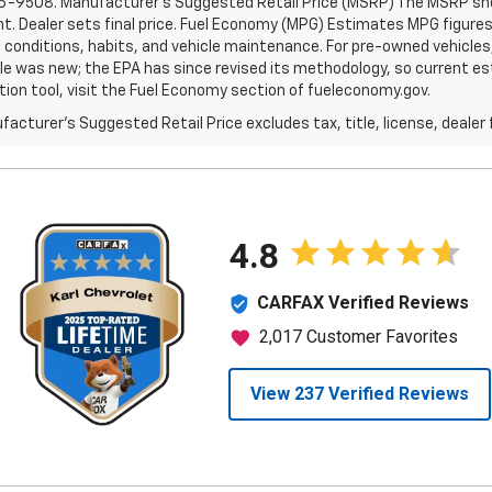
6-9508. Manufacturer's Suggested Retail Price (MSRP) The MSRP shown 
. Dealer sets final price. Fuel Economy (MPG) Estimates MPG figures
g conditions, habits, and vehicle maintenance. For pre-owned vehicl
le was new; the EPA has since revised its methodology, so current est
tion tool, visit the Fuel Economy section of fueleconomy.gov.
acturer's Suggested Retail Price excludes tax, title, license, dealer 