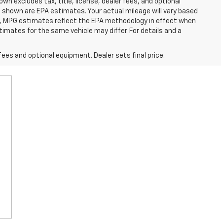
excludes tax, title, license, dealer fees, and optional
 shown are EPA estimates. Your actual mileage will vary based
es, MPG estimates reflect the EPA methodology in effect when
imates for the same vehicle may differ. For details and a
fees and optional equipment. Dealer sets final price.