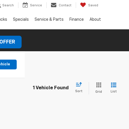
Search
Service
Contact
Saved
ucks
Specials
Service & Parts
Finance
About
 OFFER
ehicle
1 Vehicle Found
Sort
List
Grid