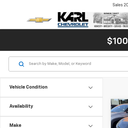
Sales
2
$100
Vehicle Condition
Co
Availability
$7,
New
Blaz
SAVI
Make