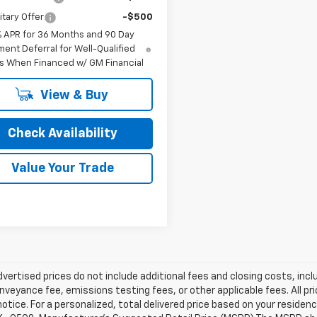
itary Offer
-$500
% APR for 36 Months and 90 Day
ent Deferral for Well-Qualified
s When Financed w/ GM Financial
View & Buy
Check Availability
Value Your Trade
dvertised prices do not include additional fees and closing costs, i
nveyance fee, emissions testing fees, or other applicable fees. All pri
otice. For a personalized, total delivered price based on your residen