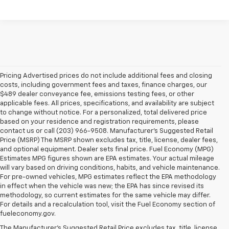
Pricing Advertised prices do not include additional fees and closing
costs, including government fees and taxes, finance charges, our
$489 dealer conveyance fee, emissions testing fees, or other
applicable fees. All prices, specifications, and availability are subject
to change without notice. For a personalized, total delivered price
based on your residence and registration requirements, please
contact us or call (203) 966-9508. Manufacturer's Suggested Retail
Price (MSRP) The MSRP shown excludes tax, title, license, dealer fees,
and optional equipment. Dealer sets final price. Fuel Economy (MPG)
Estimates MPG figures shown are EPA estimates. Your actual mileage
will vary based on driving conditions, habits, and vehicle maintenance.
For pre-owned vehicles, MPG estimates reflect the EPA methodology
in effect when the vehicle was new; the EPA has since revised its
methodology, so current estimates for the same vehicle may differ.
For details and a recalculation tool, visit the Fuel Economy section of
fueleconomy.gov.
The Manufacturer's Suggested Retail Price excludes tax, title, license,