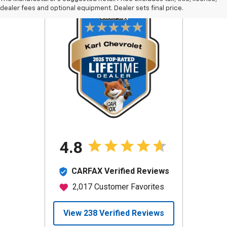
dealer fees and optional equipment. Dealer sets final price.