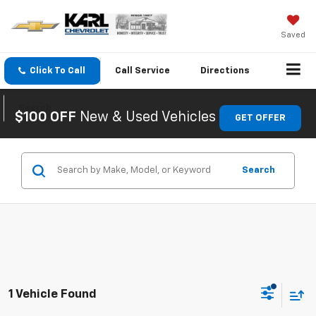
Saved
Click To Call
Call
Service
Directions
Search
$100 OFF
New & Used Vehicles
GET OFFER
Search
1 Vehicle Found