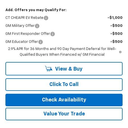
Add. Offers you may Qualify For:
CT CHEAPR EV Rebate
-$1,000
GM Military Offer
-$500
GM First Responder Offer
-$500
GM Educator Offer
-$500
2.9% APR for 36 Months and 90 Day Payment Deferral for Well-
Qualified Buyers When Financed w/ GM Financial
View & Buy
Click To Call
Check Availability
Value Your Trade