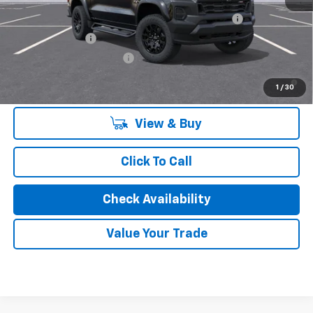
Chevrolet Mid-Pickup Competitive Cash Allowance
-$2,000
GM Military Offer
-$500
GM First Responder Offer
-$500
4.9% APR for 75 Months and 90 Day Payment Deferral for Well-
1
/
30
Qualified Buyers When Financed w/ GM Financial
View & Buy
Click To Call
Check Availability
Value Your Trade