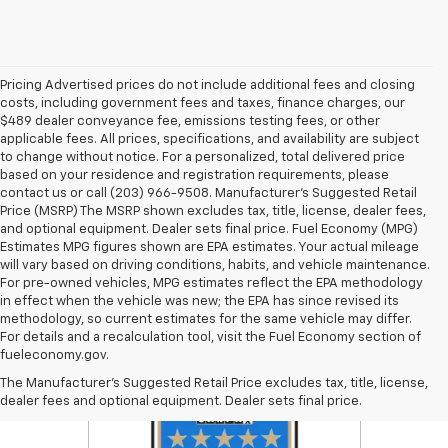
Pricing Advertised prices do not include additional fees and closing
costs, including government fees and taxes, finance charges, our
$489 dealer conveyance fee, emissions testing fees, or other
applicable fees. All prices, specifications, and availability are subject
to change without notice. For a personalized, total delivered price
based on your residence and registration requirements, please
contact us or call (203) 966-9508. Manufacturer's Suggested Retail
Price (MSRP) The MSRP shown excludes tax, title, license, dealer fees,
and optional equipment. Dealer sets final price. Fuel Economy (MPG)
Estimates MPG figures shown are EPA estimates. Your actual mileage
will vary based on driving conditions, habits, and vehicle maintenance.
For pre-owned vehicles, MPG estimates reflect the EPA methodology
in effect when the vehicle was new; the EPA has since revised its
methodology, so current estimates for the same vehicle may differ.
For details and a recalculation tool, visit the Fuel Economy section of
fueleconomy.gov.
The Manufacturer's Suggested Retail Price excludes tax, title, license,
dealer fees and optional equipment. Dealer sets final price.