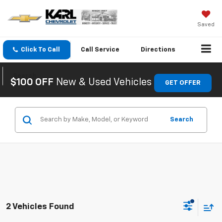
Saved
Click To Call
Call
Service
Directions
Search
$100 OFF
New & Used Vehicles
GET OFFER
Search
2 Vehicles Found