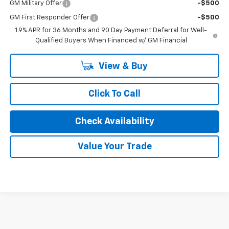
GM Military Offer
-$500
GM First Responder Offer
-$500
1.9% APR for 36 Months and 90 Day Payment Deferral for Well-
Qualified Buyers When Financed w/ GM Financial
View & Buy
Click To Call
Check Availability
Value Your Trade