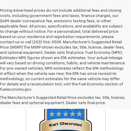
Pricing Advertised prices do not include additional fees and closing
costs, including government fees and taxes, finance charges, our
$489 dealer conveyance fee, emissions testing fees, or other
applicable fees. All prices, specifications, and availability are subject
to change without notice. For a personalized, total delivered price
based on your residence and registration requirements, please
contact us or call (203) 966-9508. Manufacturer's Suggested Retail
Price (MSRP) The MSRP shown excludes tax, title, license, dealer fees,
and optional equipment. Dealer sets final price. Fuel Economy (MPG)
Estimates MPG figures shown are EPA estimates. Your actual mileage
will vary based on driving conditions, habits, and vehicle maintenance.
For pre-owned vehicles, MPG estimates reflect the EPA methodology
in effect when the vehicle was new; the EPA has since revised its
methodology, so current estimates for the same vehicle may differ.
For details and a recalculation tool, visit the Fuel Economy section of
fueleconomy.gov.
The Manufacturer's Suggested Retail Price excludes tax, title, license,
dealer fees and optional equipment. Dealer sets final price.