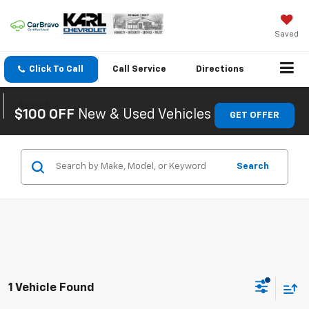
Saved
Click To Call
Call
Service
Directions
Search
$100 OFF
New & Used Vehicles
GET OFFER
Search
1 Vehicle Found