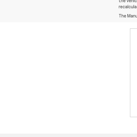
the vehic
recalcula
The Manuf