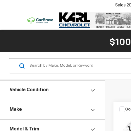
Sales
2
$100
Vehicle Condition
Co
Make
$1,
Use
Subu
SAVI
Model & Trim