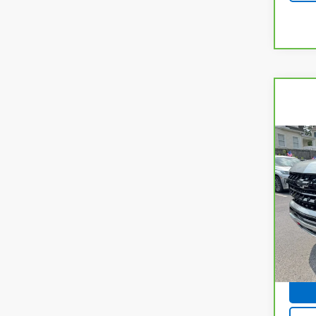
Co
CarB
Chev
Z71
Spe
VIN:
1
Model
19,2