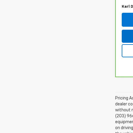
Karl 
Pricing A
dealer co
without n
(203) 96
equipment
on drivin