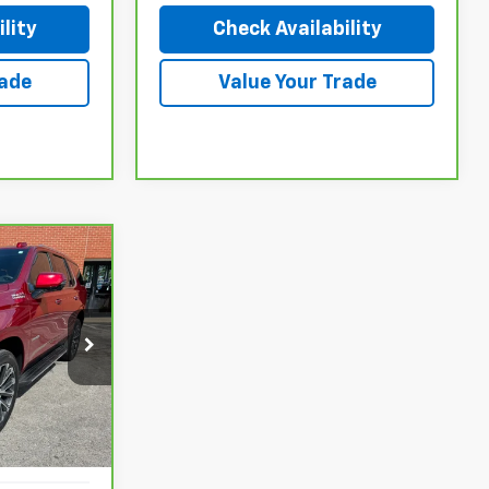
lity
Check Availability
rade
Value Your Trade
$88,927
k:
26030P
Ext.
Int.
$92,030
$3,103