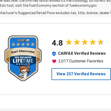
le was new; the EPA has since revised its methodology, so current est
tion tool, visit the Fuel Economy section of fueleconomy.gov.
acturer's Suggested Retail Price excludes tax, title, license, dealer 