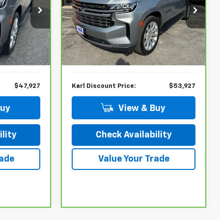
ock:
26218A
VIN:
1GNSKFKD2PR297128
Stock:
26021P
Model:
CK10906
Less
66,472 mi
Ext.
Int.
Ext.
Int.
$53,000
KBB Retail Price:
$55,900
$5,073
Savings
$1,973
$47,927
Karl Discount Price:
$53,927
Buy
View & Buy
lity
Check Availability
rade
Value Your Trade