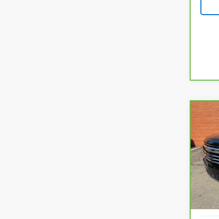
Co
CarB
$5,
Chev
SAVI
Prem
VIN:
1
Model
13,39
KBB Re
Savin