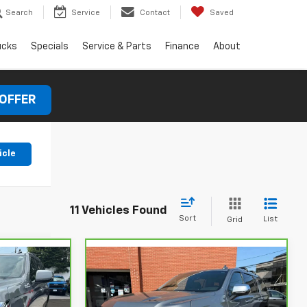
Search
Service
Contact
Saved
ucks
Specials
Service & Parts
Finance
About
 OFFER
icle
11 Vehicles Found
Sort
List
Grid
Compare Vehicle
CarBravo
2023
$47,927
$53,927
$1,973
Chevrolet Suburban
SAVINGS
Premier