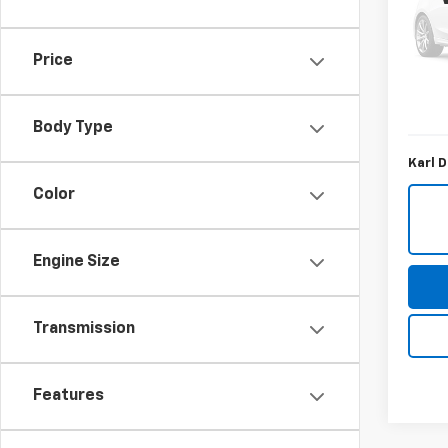
Spe
VIN:
1G
Model
Price
KBB Re
69,39
Savin
Body Type
Karl D
Color
Engine Size
Transmission
Features