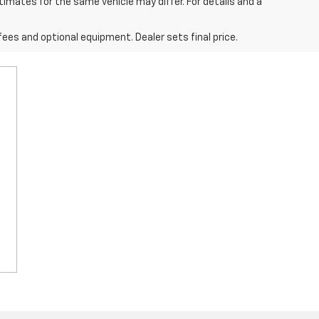
imates for the same vehicle may differ. For details and a
fees and optional equipment. Dealer sets final price.