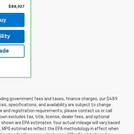
$88,927
Buy
lity
rade
ncluding government fees and taxes, finance charges, our $489
ces, specifications, and availability are subject to change
ce and registration requirements, please contact us or call
excludes tax, title, license, dealer fees, and optional
 shown are EPA estimates. Your actual mileage will vary based
es, MPG estimates reflect the EPA methodology in effect when