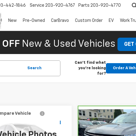
03-442-1846
Service
203-920-4767
Parts
203-920-4770
New
Pre-Owned
CarBravo
Custom Order
EV
Work Tr
 OFF
New & Used Vehicles
GET
Can't find what
Search
you're looking
Order A Veh
for?
mpare Vehicle
$44,927
Compare Vehicle
948
d
2021
Chevrolet
CarBravo
2021
$5,073
rban
Premier
NGS
Chevrolet Suburban
SAVINGS
High Country
Vehicle Photos