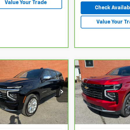
Value Your Trade
Check Availabi
Value Your T
mpare Vehicle
Compare Vehicle
ravo
2025
CarBravo
2026
$77,927
753
$3,103
rolet Suburban
Chevrolet Tahoe
High
NGS
SAVINGS
ier
Country
GNS6FRD1SR183382
Stock:
26020P
VIN:
1GNS6TKL6TR174338
Stoc
:
CK10906
Model:
CK10706
Less
Less
7 mi
613 mi
Ext.
Int.
tail Price:
$83,680
KBB Retail Price:
gs
$5,753
Savings