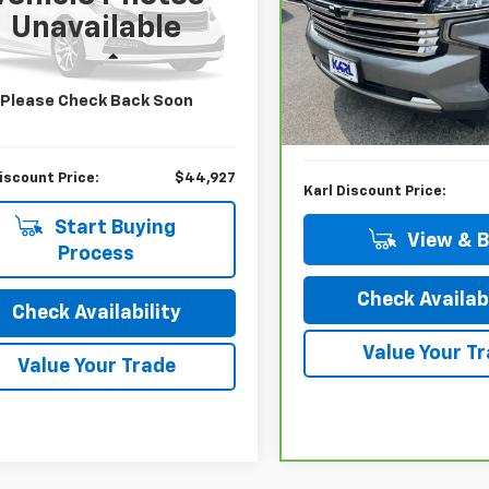
cial Offer
Unavailable
VIN:
1GNSKGKL4MR444185
St
NSKFKD2MR222179
Stock:
26214A
Model:
CK10906
:
CK10906
Less
Less
79,504 mi
tail Price:
$46,875
3 mi
Ext.
Please Check Back Soon
KBB Retail Price:
gs
$1,948
Savings
iscount Price:
$44,927
Karl Discount Price:
Start Buying
View & 
Process
Check Availabi
Check Availability
Value Your T
Value Your Trade