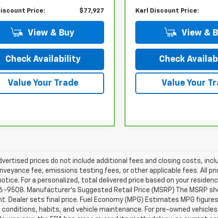
Discount Price:
$77,927
Karl Discount Price:
View & Buy
View & 
Check Availability
Check Availabi
Value Your Trade
Value Your T
dvertised prices do not include additional fees and closing costs, i
nveyance fee, emissions testing fees, or other applicable fees. All pri
otice. For a personalized, total delivered price based on your residen
6-9508. Manufacturer's Suggested Retail Price (MSRP) The MSRP shown 
. Dealer sets final price. Fuel Economy (MPG) Estimates MPG figures
g conditions, habits, and vehicle maintenance. For pre-owned vehicl