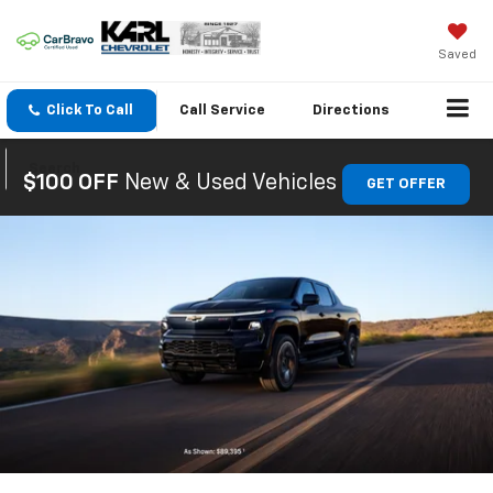
Saved
Click To Call
Call
Service
Directions
Search
$100 OFF
New & Used Vehicles
GET OFFER