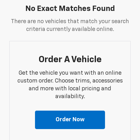
No Exact Matches Found
There are no vehicles that match your search
criteria currently available online.
Order A Vehicle
Get the vehicle you want with an online
custom order. Choose trims, accessories
and more with local pricing and
availability.
Order Now