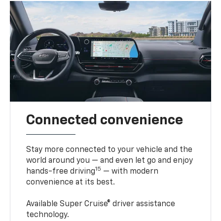
Connected convenience
Stay more connected to your vehicle and the
world around you — and even let go and enjoy
15
hands-free driving
— with modern
convenience at its best.
Available Super Cruise® driver assistance
technology.