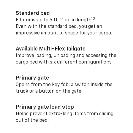
Standard bed
13
Fit items up to 5 ft. 11 in. in length
Even with the standard bed, you get an
impressive amount of space for your cargo.
Available Multi-Flex Tailgate
Improve loading, unloading and accessing the
cargo bed with six different configurations
Primary gate
Opens from the key fob, a switch inside the
truck or a button on the gate.
Primary gate load stop
Helps prevent extra-long items from sliding
out of the bed.