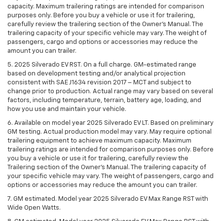
capacity. Maximum trailering ratings are intended for comparison
purposes only. Before you buy a vehicle or use it for trailering,
carefully review the trailering section of the Owner’s Manual. The
trailering capacity of your specific vehicle may vary. The weight of
passengers, cargo and options or accessories may reduce the
amount you can trailer.
5. 2025 Silverado EV RST. On a full charge. GM-estimated range
based on development testing and/or analytical projection
consistent with SAE J1634 revision 2017 – MCT and subject to
change prior to production. Actual range may vary based on several
factors, including temperature, terrain, battery age, loading, and
how you use and maintain your vehicle.
6. Available on model year 2025 Silverado EV LT. Based on preliminary
GM testing. Actual production model may vary. May require optional
trailering equipment to achieve maximum capacity. Maximum
trailering ratings are intended for comparison purposes only. Before
you buy a vehicle or use it for trailering, carefully review the
Trailering section of the Owner’s Manual. The trailering capacity of
your specific vehicle may vary. The weight of passengers, cargo and
options or accessories may reduce the amount you can trailer.
7. GM estimated. Model year 2025 Silverado EV Max Range RST with
Wide Open Watts.