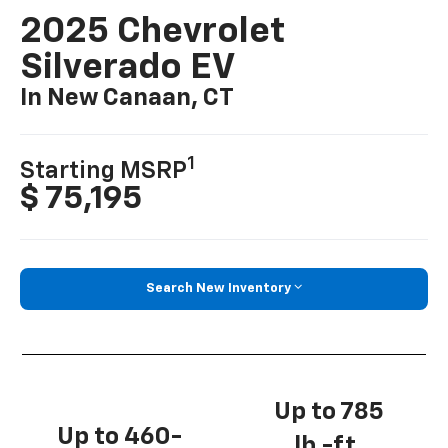
2025 Chevrolet
Silverado EV
In New Canaan, CT
1
Starting MSRP
$ 75,195
Search New Inventory
Up to 785
Up to 460-
lb.-ft.