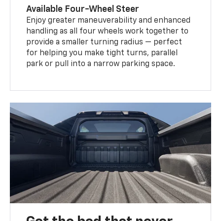
Available Four-Wheel Steer
Enjoy greater maneuverability and enhanced
handling as all four wheels work together to
provide a smaller turning radius — perfect
for helping you make tight turns, parallel
park or pull into a narrow parking space.