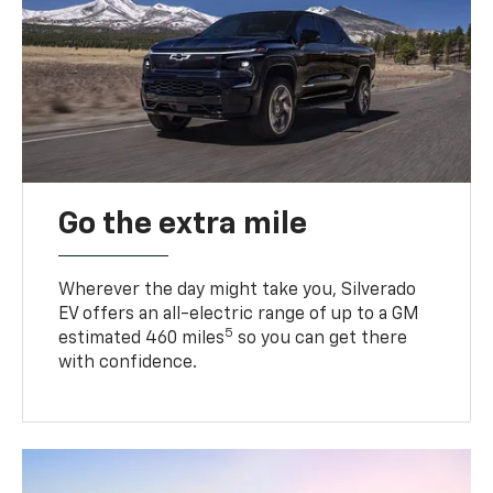
Go the extra mile
Wherever the day might take you, Silverado
EV offers an all-electric range of up to a GM
5
estimated 460 miles
so you can get there
with confidence.