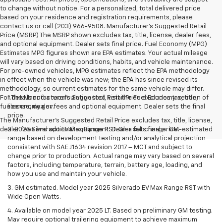
to change without notice. For a personalized, total delivered price
based on your residence and registration requirements, please
contact us or call (203) 966-9508. Manufacturer's Suggested Retail
Price (MSRP) The MSRP shown excludes tax, title, license, dealer fees,
and optional equipment. Dealer sets final price. Fuel Economy (MPG)
Estimates MPG figures shown are EPA estimates. Your actual mileage
will vary based on driving conditions, habits, and vehicle maintenance.
For pre-owned vehicles, MPG estimates reflect the EPA methodology
in effect when the vehicle was new; the EPA has since revised its
methodology, so current estimates for the same vehicle may differ.
For details and a recalculation tool, visit the Fuel Economy section of
1.The Manufacturer’s Suggested Retail Price excludes tax, title,
fueleconomy.gov.
license, dealer fees and optional equipment. Dealer sets the final
price.
The Manufacturer's Suggested Retail Price excludes tax, title, license,
dealer fees and optional equipment. Dealer sets final price.
2. 2025 Silverado EV Max Range RST. On a full charge. GM-estimated
range based on development testing and/or analytical projection
consistent with SAE J1634 revision 2017 – MCT and subject to
change prior to production. Actual range may vary based on several
factors, including temperature, terrain, battery age, loading, and
how you use and maintain your vehicle.
3. GM estimated. Model year 2025 Silverado EV Max Range RST with
Wide Open Watts.
4. Available on model year 2025 LT. Based on preliminary GM testing.
May require optional trailering equipment to achieve maximum