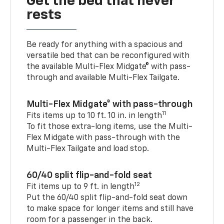
Get the bed that never
rests
Be ready for anything with a spacious and
versatile bed that can be reconfigured with
the available Multi-Flex Midgate® with pass-
through and available Multi-Flex Tailgate.
Multi-Flex Midgate® with pass-through
11
Fits items up to 10 ft. 10 in. in length
To fit those extra-long items, use the Multi-
Flex Midgate with pass-through with the
Multi-Flex Tailgate and load stop.
60/40 split flip-and-fold seat
12
Fit items up to 9 ft. in length
Put the 60/40 split flip-and-fold seat down
to make space for longer items and still have
room for a passenger in the back.