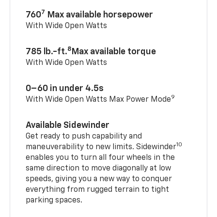
7
760
Max available horsepower
With Wide Open Watts
8
785 lb.-ft.
Max available torque
With Wide Open Watts
0–60 in under 4.5s
9
With Wide Open Watts Max Power Mode
Available Sidewinder
Get ready to push capability and
10
maneuverability to new limits. Sidewinder
enables you to turn all four wheels in the
same direction to move diagonally at low
speeds, giving you a new way to conquer
everything from rugged terrain to tight
parking spaces.