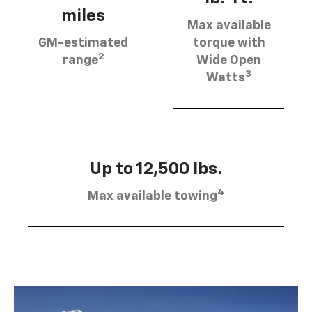
miles
Max available
GM-estimated
torque with
2
range
Wide Open
3
Watts
Up to 12,500 lbs.
4
Max available towing