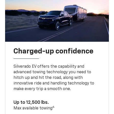
Charged-up confidence
Silverado EV offers the capability and
advanced towing technology you need to
hitch up and hit the road, along with
innovative ride and handling technology to
make every trip a smooth one.
Up to 12,500 lbs.
6
Max available towing