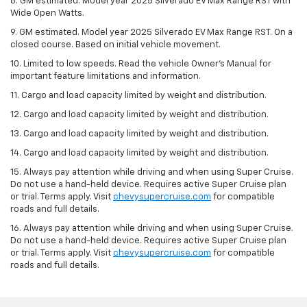
8. GM estimated. Model year 2025 Silverado EV Max Range RST with
Wide Open Watts.
9. GM estimated. Model year 2025 Silverado EV Max Range RST. On a
closed course. Based on initial vehicle movement.
10. Limited to low speeds. Read the vehicle Owner’s Manual for
important feature limitations and information.
11. Cargo and load capacity limited by weight and distribution.
12. Cargo and load capacity limited by weight and distribution.
13. Cargo and load capacity limited by weight and distribution.
14. Cargo and load capacity limited by weight and distribution.
15. Always pay attention while driving and when using Super Cruise.
Do not use a hand-held device. Requires active Super Cruise plan
or trial. Terms apply. Visit
chevysupercruise.com
for compatible
roads and full details.
16. Always pay attention while driving and when using Super Cruise.
Do not use a hand-held device. Requires active Super Cruise plan
or trial. Terms apply. Visit
chevysupercruise.com
for compatible
roads and full details.