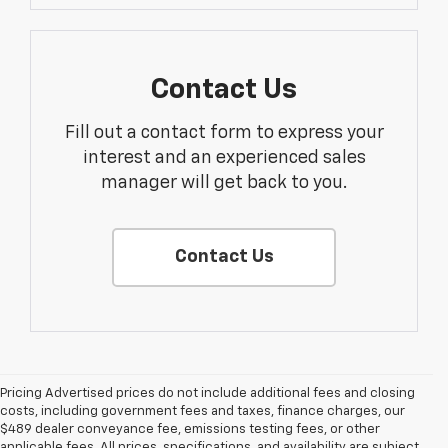
Contact Us
Fill out a contact form to express your
interest and an experienced sales
manager will get back to you.
Contact Us
Pricing Advertised prices do not include additional fees and closing
costs, including government fees and taxes, finance charges, our
$489 dealer conveyance fee, emissions testing fees, or other
applicable fees. All prices, specifications, and availability are subject