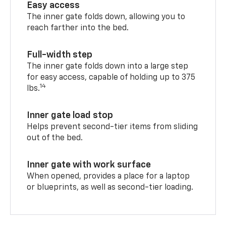
Easy access
The inner gate folds down, allowing you to
reach farther into the bed.
Full-width step
The inner gate folds down into a large step
for easy access, capable of holding up to 375
14
lbs.
Inner gate load stop
Helps prevent second-tier items from sliding
out of the bed.
Inner gate with work surface
When opened, provides a place for a laptop
or blueprints, as well as second-tier loading.