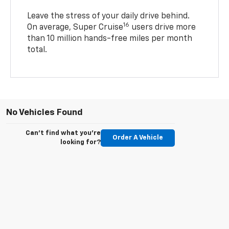
Leave the stress of your daily drive behind.
16
On average, Super Cruise
users drive more
than 10 million hands-free miles per month
total.
No Vehicles Found
Can't find what you're
Order A Vehicle
looking for?