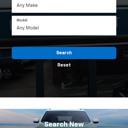
Model
Search
Reset
Search
New