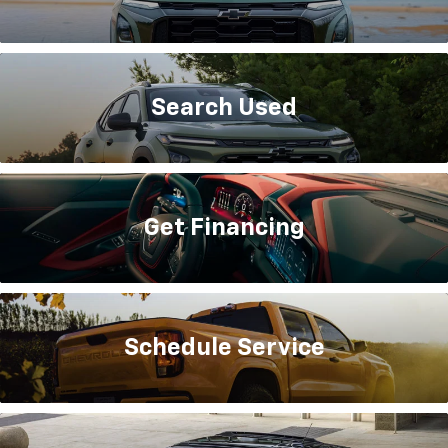
Search
Used
Get
Financing
Schedule
Service