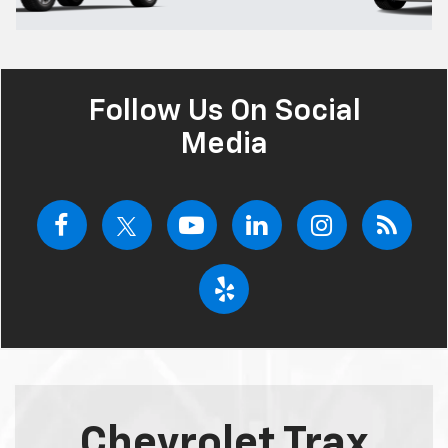
Follow Us On Social
Media
Chevrolet Trax