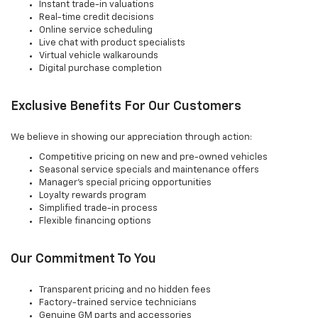
Instant trade-in valuations
Real-time credit decisions
Online service scheduling
Live chat with product specialists
Virtual vehicle walkarounds
Digital purchase completion
Exclusive Benefits For Our Customers
We believe in showing our appreciation through action:
Competitive pricing on new and pre-owned vehicles
Seasonal service specials and maintenance offers
Manager's special pricing opportunities
Loyalty rewards program
Simplified trade-in process
Flexible financing options
Our Commitment To You
Transparent pricing and no hidden fees
Factory-trained service technicians
Genuine GM parts and accessories