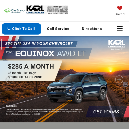
Saved
Click To Call
Call
Service
Directions
Search