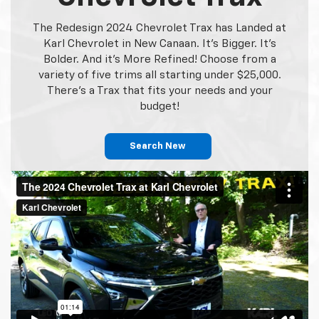
The Redesign 2024 Chevrolet Trax has Landed at
Karl Chevrolet in New Canaan. It's Bigger. It's
Bolder. And it's More Refined! Choose from a
variety of five trims all starting under $25,000.
There's a Trax that fits your needs and your
budget!
Search New