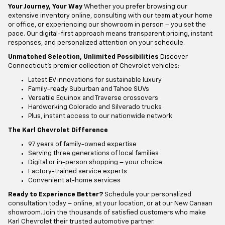
Your Journey, Your Way
Whether you prefer browsing our
extensive inventory online, consulting with our team at your home
or office, or experiencing our showroom in person – you set the
pace. Our digital-first approach means transparent pricing, instant
responses, and personalized attention on your schedule.
Unmatched Selection, Unlimited Possibilities
Discover
Connecticut's premier collection of Chevrolet vehicles:
Latest EV innovations for sustainable luxury
Family-ready Suburban and Tahoe SUVs
Versatile Equinox and Traverse crossovers
Hardworking Colorado and Silverado trucks
Plus, instant access to our nationwide network
The Karl Chevrolet Difference
97 years of family-owned expertise
Serving three generations of local families
Digital or in-person shopping – your choice
Factory-trained service experts
Convenient at-home services
Ready to Experience Better?
Schedule your personalized
consultation today – online, at your location, or at our New Canaan
showroom. Join the thousands of satisfied customers who make
Karl Chevrolet their trusted automotive partner.