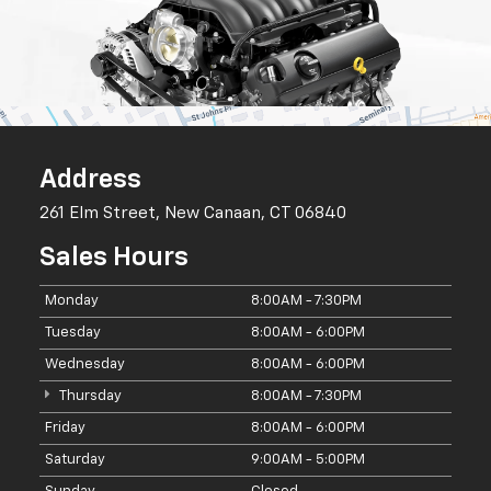
Address
261 Elm Street, New Canaan, CT 06840
Sales Hours
Monday
8:00AM - 7:30PM
Tuesday
8:00AM - 6:00PM
Wednesday
8:00AM - 6:00PM
Thursday
8:00AM - 7:30PM
Friday
8:00AM - 6:00PM
Saturday
9:00AM - 5:00PM