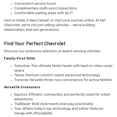
Convenient service hours
Complimentary multi-point inspections
Comfortable waiting areas with Wi-Fi
Visit us today in New Canaan or start your journey online. At Karl
Chevrolet, we're not just selling vehicles – we're building
relationships that last generations.
Find Your Perfect Chevrolet
Discover our extensive selection of award-winning vehicles:
Family-First SUVs
Suburban: The ultimate family hauler with best-in-class cargo
space
Tahoe: Premium comfort meets advanced technology
Traverse: Versatile three-row convenience for active families
Versatile Crossovers
Equinox: Efficient, connected, and perfectly sized for urban
adventures
Trailblazer: Bold style meets everyday practicality
Trax: Where today's top technology and safety features
merge with affordability