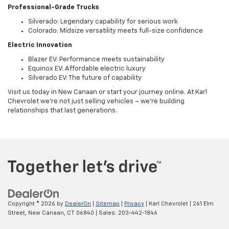
Professional-Grade Trucks
Silverado: Legendary capability for serious work
Colorado: Midsize versatility meets full-size confidence
Electric Innovation
Blazer EV: Performance meets sustainability
Equinox EV: Affordable electric luxury
Silverado EV: The future of capability
Visit us today in New Canaan or start your journey online. At Karl
Chevrolet we're not just selling vehicles – we're building
relationships that last generations.
Copyright © 2026
by
DealerOn
|
Sitemap
|
Privacy
| Karl Chevrolet
|
261 Elm
Street,
New Canaan,
CT
06840
| Sales:
203-442-1846