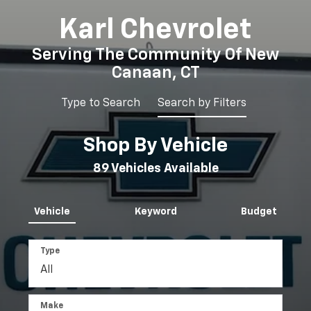
Karl Chevrolet
Serving The Community Of New
Canaan, CT
Type to Search
Search by Filters
Shop By Vehicle
Selec
to
89
Vehicles Available
submi
Vehicle
Keyword
Budget
your
searc
Type
Make