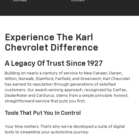
Sunday
Closed
Experience The Karl
Chevrolet Difference
A Legacy Of Trust Since 1927
Building on nearly a century of service to New Canaan, Darien,
Wilton, Norwalk, Stamford, Fairfield, and Greenwich, Karl Chevrolet
has earned its reputation through generations of satisfied
customers. Our award-winning approach, recognized by CarFax,
DealerRater and CarGurus, stems from a simple principle: honest,
straightforward service that puts you first.
Tools That Put You In Control
Your time matters. That's why we've developed a suite of digital
tools to streamline your automotive journey: