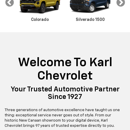
Colorado
Malibu
Trax
Silverado 1500
Equinox
Camaro
Sil
Welcome To Karl
V
Blazer EV
Equinox EV
Chevrolet
Your Trusted Automotive Partner
Since 1927
Three generations of automotive excellence have taught us one
thing: exceptional service never goes out of style. From our
historic New Canaan showroom to your digital device, Karl
Chevrolet brings 97 years of trusted expertise directly to you.