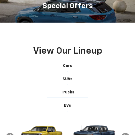
Special
Offers
View Our Lineup
Cars
SUVs
Trucks
EVs