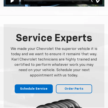
Service Experts
We made your Chevrolet the superior vehicle it is
today and we want to ensure it remains that way.
Karl Chevrolet technicians are highly trained and
certified to perform whatever work you may
need on your vehicle. Schedule your next
appointment with us today.
Schedule Service
Order Parts