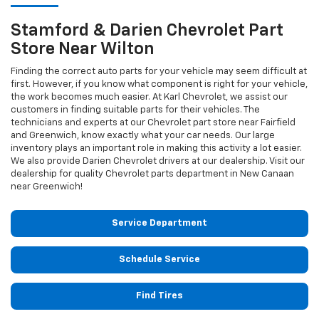
Stamford & Darien
Chevrolet
Part
Store Near Wilton
Finding the correct auto parts for your vehicle may seem difficult at
first. However, if you know what component is right for your vehicle,
the work becomes much easier. At Karl Chevrolet, we assist our
customers in finding suitable parts for their vehicles. The
technicians and experts at our
Chevrolet
part store near Fairfield
and Greenwich, know exactly what your car needs. Our large
inventory plays an important role in making this activity a lot easier.
We also provide Darien
Chevrolet
drivers at our dealership. Visit our
dealership for quality
Chevrolet
parts department in New Canaan
near Greenwich!
Service Department
Schedule Service
Find Tires