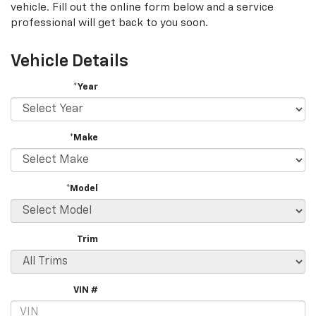
vehicle. Fill out the online form below and a service
professional will get back to you soon.
Vehicle Details
*Year
*Make
*Model
Trim
VIN #