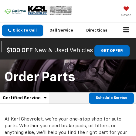
Saved
Click To Call
Call
Service
Directions
Search
$100 OFF
New & Used Vehicles
GET OFFER
Order Parts
.
Certified Service
Schedule Service
Service
Select
to
Sub-
view
additional
At Karl Chevrolet, we're your one-stop shop for auto
Navigation
service
parts. Whether you need brake pads, oil filters, or
content
anything else, we'll help you find the right part for your