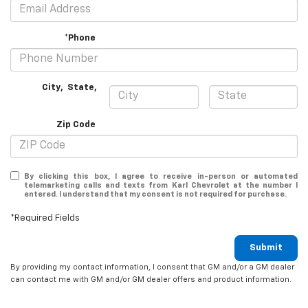
*Phone
City
,
State
,
Zip Code
By clicking this box, I agree to receive in-person or automated
telemarketing calls and texts from Karl Chevrolet at the number I
entered. I understand that my consent is not required for purchase.
*Required Fields
Submit
By providing my contact information, I consent that GM and/or a GM dealer
can contact me with GM and/or GM dealer offers and product information.