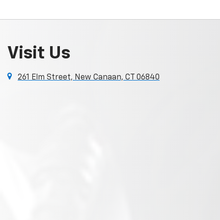
Visit Us
261 Elm Street, New Canaan, CT 06840