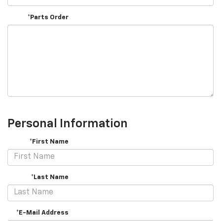
*Parts Order
Personal Information
*First Name
*Last Name
*E-Mail Address