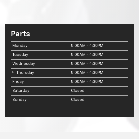
Parts
Monday
8:00AM - 4:30PM
Tuesday
8:00AM - 4:30PM
Wednesday
8:00AM - 4:30PM
Thursday
8:00AM - 4:30PM
Friday
8:00AM - 4:30PM
Saturday
Closed
Sunday
Closed