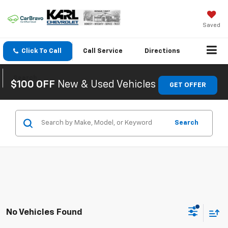
Saved
Click To Call
Call
Service
Directions
Search
$100 OFF
New & Used Vehicles
GET OFFER
Search
No Vehicles Found