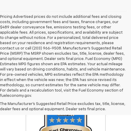
Pricing Advertised prices do not include additional fees and closing
costs, including government fees and taxes, finance charges, our
$489 dealer conveyance fee, emissions testing fees, or other
applicable fees. All prices, specifications, and availability are subject
to change without notice. For a personalized, total delivered price
based on your residence and registration requirements, please
contact us or call (203) 966-9508. Manufacturer's Suggested Retail
Price (MSRP) The MSRP shown excludes tax, title, license, dealer fees,
and optional equipment. Dealer sets final price. Fuel Economy (MPG)
Estimates MPG figures shown are EPA estimates. Your actual mileage
will vary based on driving conditions, habits, and vehicle maintenance.
For pre-owned vehicles, MPG estimates reflect the EPA methodology
in effect when the vehicle was new; the EPA has since revised its
methodology, so current estimates for the same vehicle may differ.
For details and a recalculation tool, visit the Fuel Economy section of
fueleconomy.gov.
The Manufacturer's Suggested Retail Price excludes tax, title, license,
dealer fees and optional equipment. Dealer sets final price.