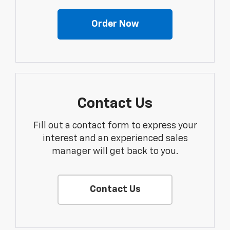
Order Now
Contact Us
Fill out a contact form to express your
interest and an experienced sales
manager will get back to you.
Contact Us