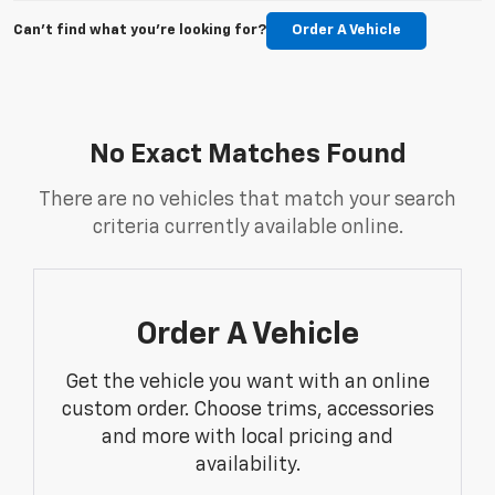
Can't find what you're looking for?
Order A Vehicle
No Exact Matches Found
There are no vehicles that match your search
criteria currently available online.
Order A Vehicle
Get the vehicle you want with an online
custom order. Choose trims, accessories
and more with local pricing and
availability.