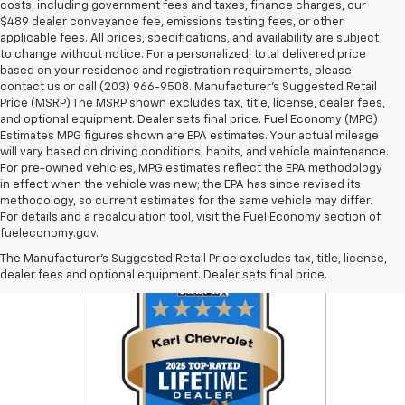
costs, including government fees and taxes, finance charges, our
$489 dealer conveyance fee, emissions testing fees, or other
applicable fees. All prices, specifications, and availability are subject
to change without notice. For a personalized, total delivered price
based on your residence and registration requirements, please
contact us or call (203) 966-9508. Manufacturer's Suggested Retail
Price (MSRP) The MSRP shown excludes tax, title, license, dealer fees,
and optional equipment. Dealer sets final price. Fuel Economy (MPG)
Estimates MPG figures shown are EPA estimates. Your actual mileage
will vary based on driving conditions, habits, and vehicle maintenance.
For pre-owned vehicles, MPG estimates reflect the EPA methodology
in effect when the vehicle was new; the EPA has since revised its
methodology, so current estimates for the same vehicle may differ.
For details and a recalculation tool, visit the Fuel Economy section of
fueleconomy.gov.
The Manufacturer's Suggested Retail Price excludes tax, title, license,
dealer fees and optional equipment. Dealer sets final price.