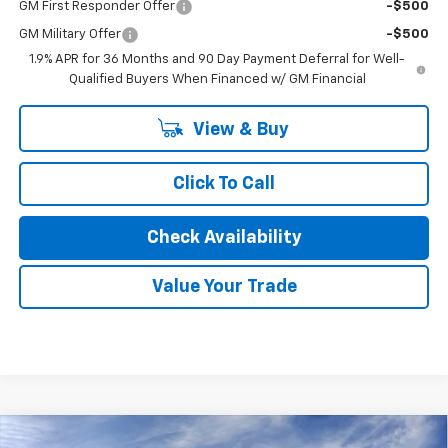
GM First Responder Offer
-$500
GM Military Offer
-$500
1.9% APR for 36 Months and 90 Day Payment Deferral for Well-
Qualified Buyers When Financed w/ GM Financial
View & Buy
Click To Call
Check Availability
Value Your Trade
Compare Vehicle