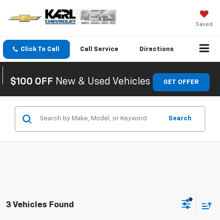
Saved
Click To Call
Call
Service
Directions
Search
$100 OFF
New & Used Vehicles
GET OFFER
Search
3 Vehicles Found