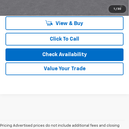
4.9% APR for 36 Months and 90 Day Payment Deferral for Well-
Qualified Buyers When Financed w/ GM Financial
1
/
30
View & Buy
Click To Call
Check Availability
Value Your Trade
Pricing Advertised prices do not include additional fees and closing