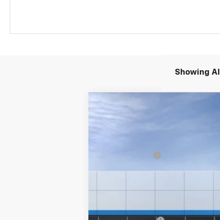
Showing All
New
2026
Chevrolet Colorado
T
Special Offer
Price Drop
VIN:
1GCPTEEK5T1298220
Stock:
26247
Mode
MSRP:
Customer Cash
In Transit
Final Price:
Add. Offers you may Qualify For:
Chevrolet Mid-Pickup Competitive C