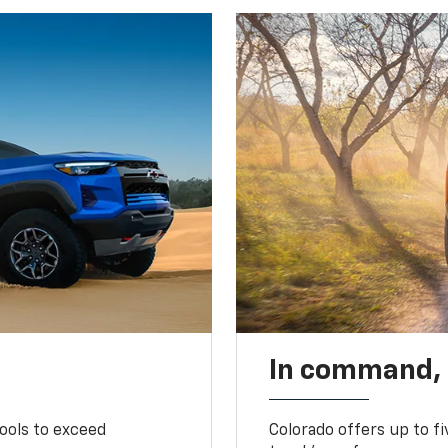
In command,
tools to exceed
Colorado offers up to fi