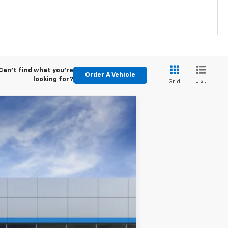
Can't find what you're
Order A Vehicle
looking for?
List
Grid
$49,030
-$500
Ext.
Int.
See dealer for Sale Price
-$2,000