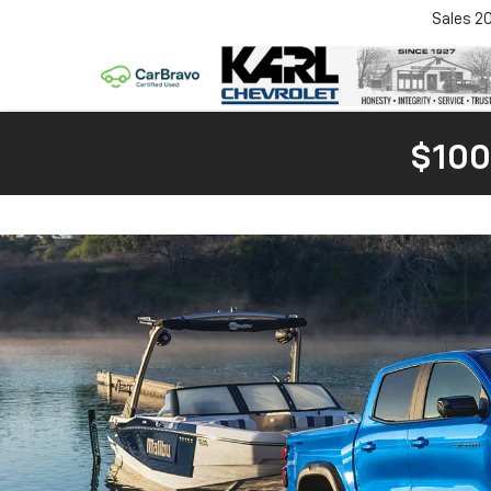
Sales
2
$100