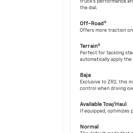
truck’s performance and
the dial.
6
Off-Road
Offers more traction on
6
Terrain
Perfect for tackling ste
automatically apply the
Baja
Exclusive to ZR2, this m
control when driving ov
Available Tow/Haul
If equipped, optimizes 
Normal