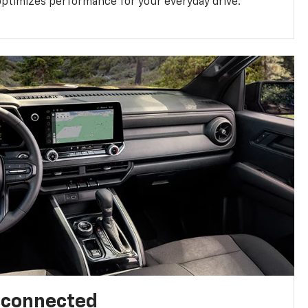
ptimizes performance for your everyday drive.
l connected