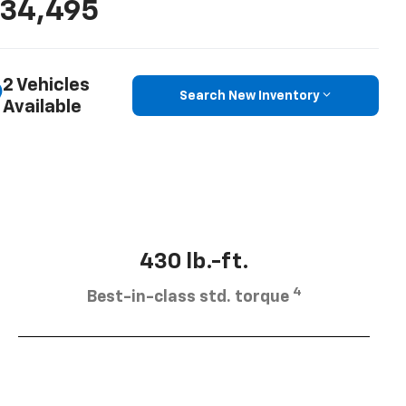
34,495
2 Vehicles
Search New Inventory
Available
430 lb.-ft.
4
Best-in-class std. torque