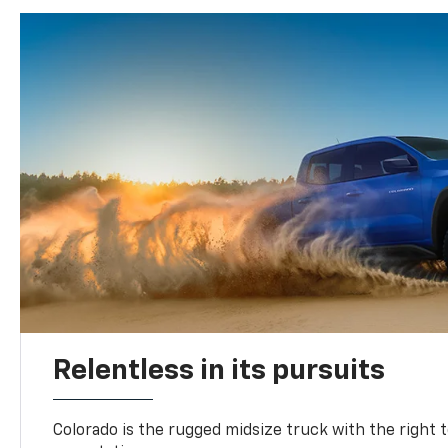
Relentless in its pursuits
Colorado is the rugged midsize truck with the right 