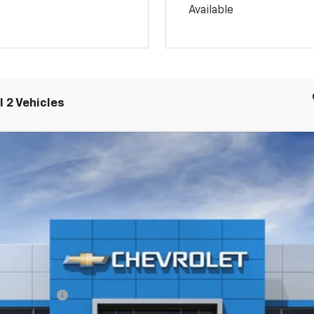
Available
 2 Vehicles
rail Boss
l:
14E43
ash Allowance