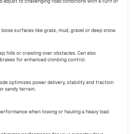
 adjust to challenging road conditions with a turn of
 loose surfaces like grass, mud, gravel or deep snow.
ep hills or crawling over obstacles. Can also
 brakes for enhanced climbing control.
ode optimizes power delivery, stability and traction
er sandy terrain.
performance when towing or hauling a heavy load.