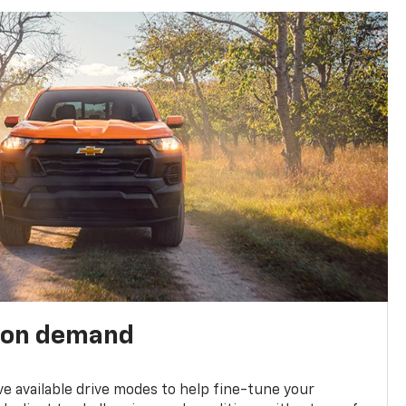
 on demand
ve available drive modes to help fine-tune your