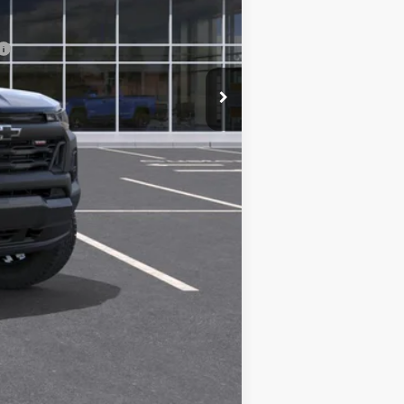
-$500
-$500
Compare Vehicle