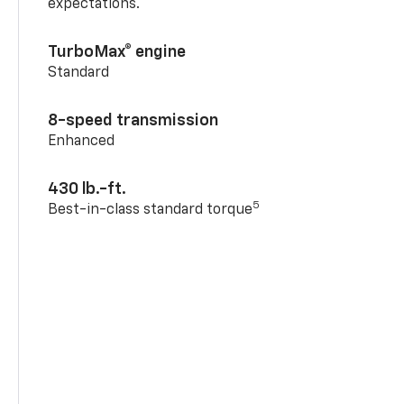
expectations.
TurboMax® engine
Standard
8-speed transmission
Enhanced
430 lb.-ft.
5
Best-in-class standard torque