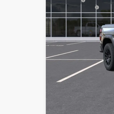
GM Military Offer
GM First Responder Offer
4.9% APR for 75 Months and 90 Day Pa