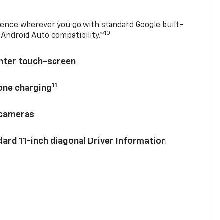
ence wherever you go with standard Google built-
10
Android Auto compatibility.™
enter touch-screen
11
hone charging
 cameras
ard 11-inch diagonal Driver Information