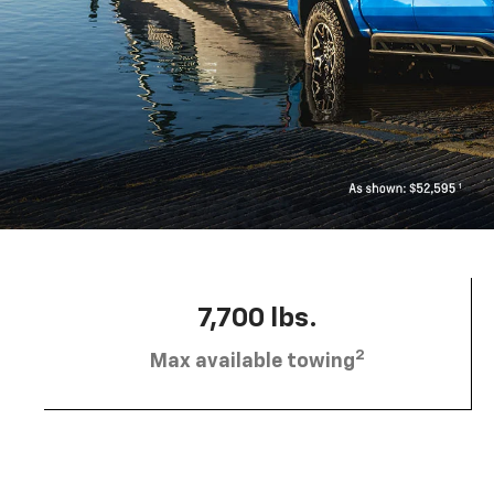
7,700 lbs.
2
Max available towing