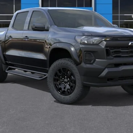
yment Deferral for Well-Qualified Buyers When Financed w/ GM Financial
View & Buy
Check Availability
Value Your Trade