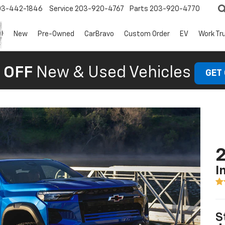
03-442-1846
Service
203-920-4767
Parts
203-920-4770
New
Pre-Owned
CarBravo
Custom Order
EV
Work Tr
 OFF
New & Used Vehicles
GET
2
I
S