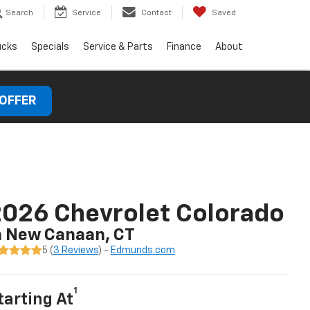
Search
Service
Contact
Saved
ucks
Specials
Service & Parts
Finance
About
 OFFER
026 Chevrolet Colorado
n New Canaan, CT
5 (
3 Reviews
) -
Edmunds.com
1
tarting At