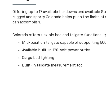
Offering up to 17 available tie-downs and available St
rugged and sporty Colorado helps push the limits of
can accomplish.
Colorado offers flexible bed and tailgate functionalit
Mid-position tailgate capable of supporting 500
Available built-in 120-volt power outlet
Cargo bed lighting
Built-in tailgate measurement tool