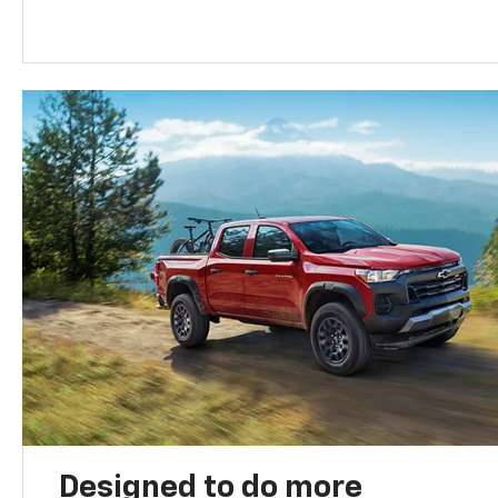
Designed to do more