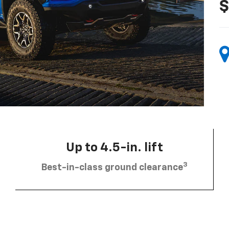
$
Up to 4.5-in. lift
3
Best-in-class ground clearance