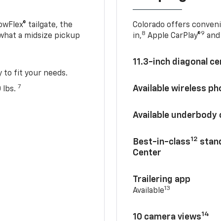
owFlex® tailgate, the
Colorado offers conveni
8
9
 what a midsize pickup
in,
Apple CarPlay®
and 
11.3-inch diagonal c
y to fit your needs.
7
Available wireless p
 lbs.
Available underbody
12
Best-in-class
stand
Center
Trailering app
13
Available
14
10 camera views