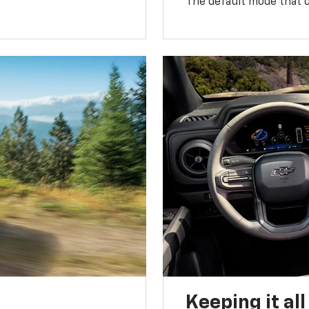
The default mode that o
Keeping it al