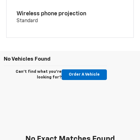
Wireless phone projection
Standard
No Vehicles Found
Can't find what you're
Order A Vehicle
looking for?
No Exact Matches Found