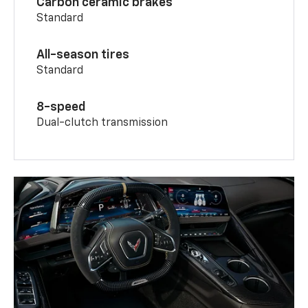
Carbon ceramic brakes
Standard
All-season tires
Standard
8-speed
Dual-clutch transmission