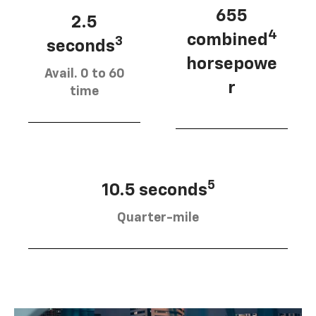
655
2.5
4
combined
3
seconds
horsepowe
Avail. 0 to 60
r
time
5
10.5 seconds
Quarter-mile