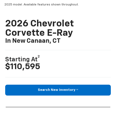
2025 model. Available features shown throughout.
2026 Chevrolet
Corvette E-Ray
In New Canaan, CT
2
Starting At
$110,595
Search New Inventory