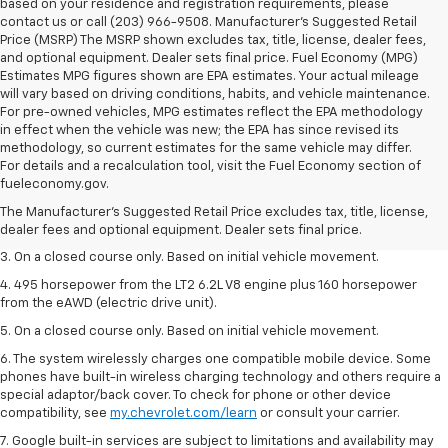
based on your residence and registration requirements, please
contact us or call (203) 966-9508. Manufacturer's Suggested Retail
Price (MSRP) The MSRP shown excludes tax, title, license, dealer fees,
and optional equipment. Dealer sets final price. Fuel Economy (MPG)
Estimates MPG figures shown are EPA estimates. Your actual mileage
will vary based on driving conditions, habits, and vehicle maintenance.
For pre-owned vehicles, MPG estimates reflect the EPA methodology
in effect when the vehicle was new; the EPA has since revised its
methodology, so current estimates for the same vehicle may differ.
1. The Manufacturer’s Suggested Retail Price excludes tax, title, license,
For details and a recalculation tool, visit the Fuel Economy section of
dealer fees and optional equipment. Dealer sets the final price.
fueleconomy.gov.
2. The Manufacturer’s Suggested Retail Price excludes tax, title, license,
The Manufacturer's Suggested Retail Price excludes tax, title, license,
dealer fees and optional equipment. Dealer sets the final price.
dealer fees and optional equipment. Dealer sets final price.
3. On a closed course only. Based on initial vehicle movement.
4. 495 horsepower from the LT2 6.2L V8 engine plus 160 horsepower
from the eAWD (electric drive unit).
5. On a closed course only. Based on initial vehicle movement.
6. The system wirelessly charges one compatible mobile device. Some
phones have built-in wireless charging technology and others require a
special adaptor/back cover. To check for phone or other device
compatibility, see
my.chevrolet.com/learn
or consult your carrier.
7. Google built-in services are subject to limitations and availability may