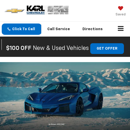
Saved
Click To Call
Call
Service
Directions
Search
$100 OFF
New & Used Vehicles
GET OFFER