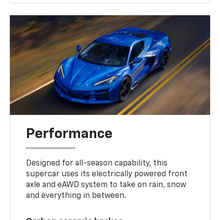
Performance
Designed for all-season capability, this
supercar uses its electrically powered front
axle and eAWD system to take on rain, snow
and everything in between.