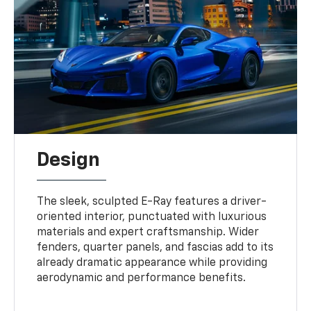
Design
The sleek, sculpted E-Ray features a driver-
oriented interior, punctuated with luxurious
materials and expert craftsmanship. Wider
fenders, quarter panels, and fascias add to its
already dramatic appearance while providing
aerodynamic and performance benefits.