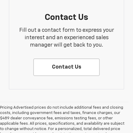
Contact Us
Fill out a contact form to express your
interest and an experienced sales
manager will get back to you.
Contact Us
Pricing Advertised prices do not include additional fees and closing
costs, including government fees and taxes, finance charges, our
$489 dealer conveyance fee, emissions testing fees, or other
applicable fees. All prices, specifications, and availability are subject
to change without notice. For a personalized, total delivered price