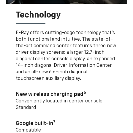
Technology
E-Ray offers cutting-edge technology that’s
both functional and intuitive. The state-of-
the-art command center features three new
driver display screens: a larger 12.7-inch
diagonal center console display, an expanded
14-inch diagonal Driver Information Center
and an all-new 6.6-inch diagonal
touchscreen auxiliary display.
6
New wireless charging pad
Conveniently located in center console
Standard
7
Google built-in
Compatible