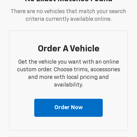
There are no vehicles that match your search
criteria currently available online.
Order A Vehicle
Get the vehicle you want with an online
custom order. Choose trims, accessories
and more with local pricing and
availability.
Order Now