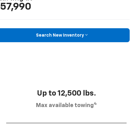
57,990
Search New Inventory
Up to 12,500 lbs.
4
Max available towing