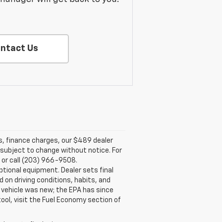
ntact Us
es, finance charges, our $489 dealer
e subject to change without notice. For
 or call (203) 966-9508.
tional equipment. Dealer sets final
on driving conditions, habits, and
vehicle was new; the EPA has since
tool, visit the Fuel Economy section of