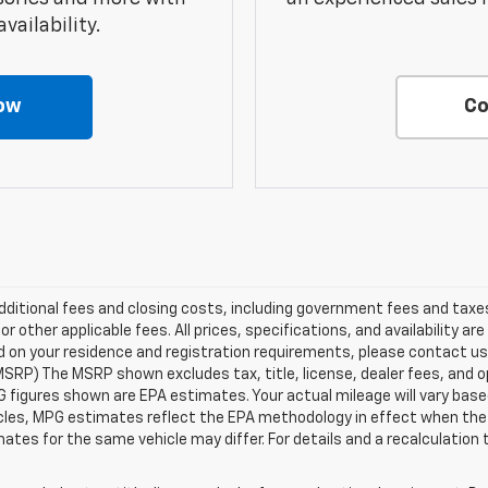
vailability.
ow
Co
additional fees and closing costs, including government fees and tax
 other applicable fees. All prices, specifications, and availability ar
ed on your residence and registration requirements, please contact us
SRP) The MSRP shown excludes tax, title, license, dealer fees, and op
figures shown are EPA estimates. Your actual mileage will vary based 
cles, MPG estimates reflect the EPA methodology in effect when the 
ates for the same vehicle may differ. For details and a recalculation 