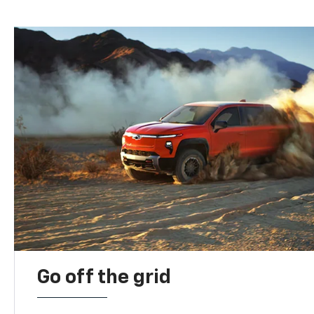
Go off the grid