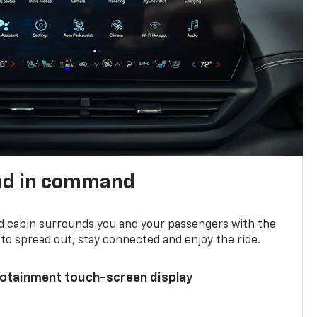
nd in command
d cabin surrounds you and your passengers with the
to spread out, stay connected and enjoy the ride.
nfotainment touch-screen display