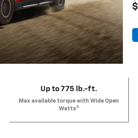
$
Up to 775 lb.-ft.
Max available torque with Wide Open
3
Watts