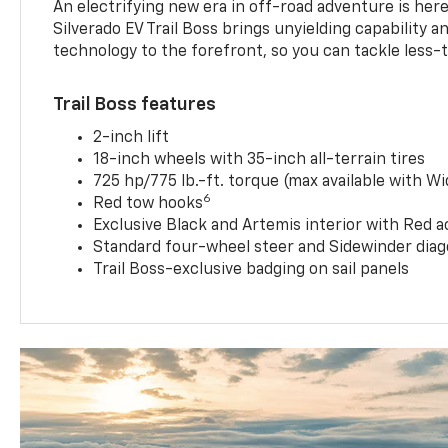
An electrifying new era in off-road adventure is here
Silverado EV Trail Boss brings unyielding capability 
technology to the forefront, so you can tackle less-tr
Trail Boss features
2-inch lift
18-inch wheels with 35-inch all-terrain tires
725 hp/775 lb.-ft. torque (max available with W
6
Red tow hooks
Exclusive Black and Artemis interior with Red a
Standard four-wheel steer and Sidewinder diag
Trail Boss-exclusive badging on sail panels