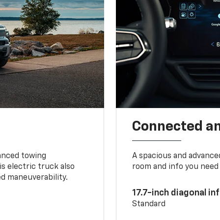
Connected a
vanced towing
A spacious and advance
s electric truck also
room and info you need 
d maneuverability.
17.7-inch diagonal i
Standard