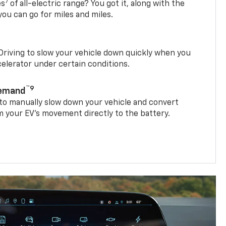
7
es
of all-electric range? You got it, along with the
ou can go for miles and miles.
riving to slow your vehicle down quickly when you
ccelerator under certain conditions.
™9
Demand
 to manually slow down your vehicle and convert
 your EV’s movement directly to the battery.