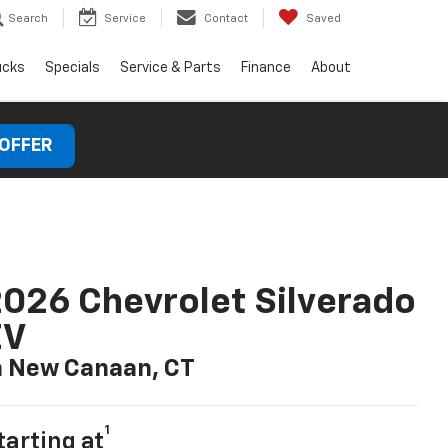
Search
Service
Contact
Saved
ucks
Specials
Service & Parts
Finance
About
 OFFER
026 Chevrolet Silverado
EV
n New Canaan, CT
1
tarting at