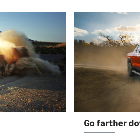
Go farther d