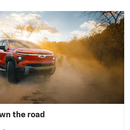
own the road