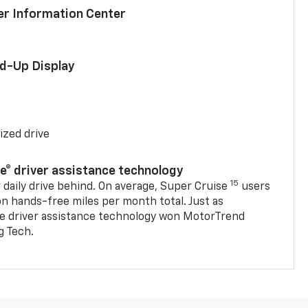
ver Information Center
ad-Up Display
ized drive
se® driver assistance technology
15
 daily drive behind. On average, Super Cruise
users
on hands-free miles per month total. Just as
se driver assistance technology won MotorTrend
g Tech.