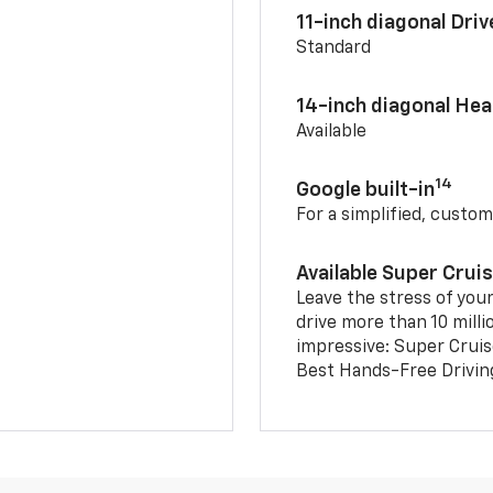
11-inch diagonal Dri
Standard
14-inch diagonal He
Available
14
Google built-in
For a simplified, custom
Available Super Crui
Leave the stress of your
drive more than 10 milli
impressive: Super Crui
Best Hands-Free Drivin