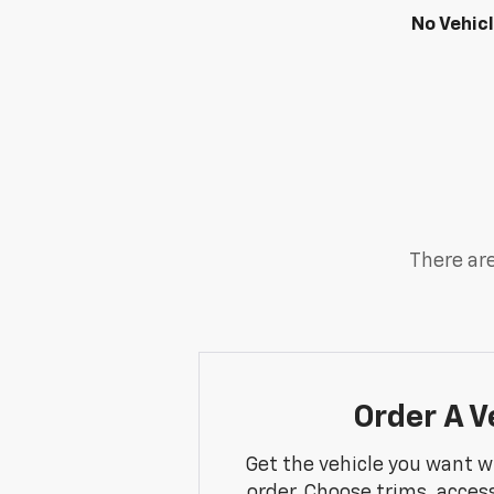
No Vehic
There are
Order A V
Get the vehicle you want w
order. Choose trims, acces