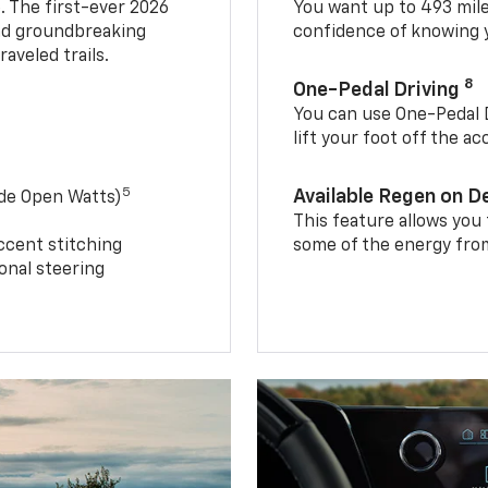
. The first-ever 2026
You want up to 493 mil
and groundbreaking
confidence of knowing y
aveled trails.
8
One-Pedal Driving
You can use One-Pedal D
lift your foot off the a
5
Available Regen on 
ide Open Watts)
This feature allows you
ccent stitching
some of the energy from
onal steering