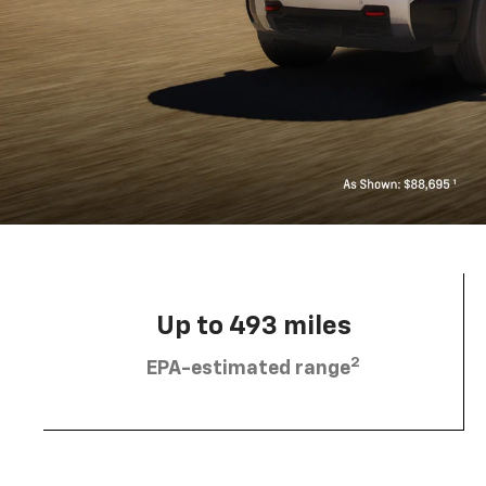
Up to 493 miles
2
EPA-estimated range