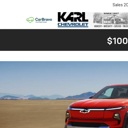
Sales
2
$100