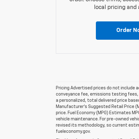
local pricing and a
Order N
Pricing Advertised prices do not include 
conveyance fee, emissions testing fees, or
a personalized, total delivered price bas
Manufacturer's Suggested Retail Price (M
price. Fuel Economy (MPG) Estimates MPG 
vehicle maintenance. For pre-owned vehi
revised its methodology, so current estim
fueleconomy.gov.