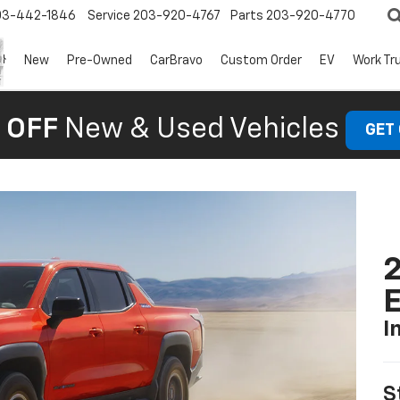
03-442-1846
Service
203-920-4767
Parts
203-920-4770
New
Pre-Owned
CarBravo
Custom Order
EV
Work Tr
 OFF
New & Used Vehicles
GET
2
I
S