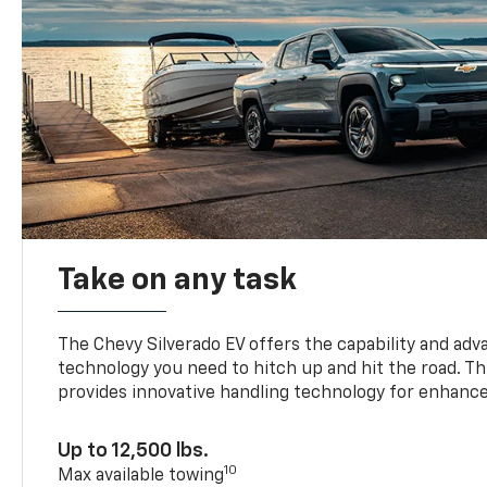
Take on any task
The Chevy Silverado EV offers the capability and ad
technology you need to hitch up and hit the road. Thi
provides innovative handling technology for enhance
Up to 12,500 lbs.
10
Max available towing