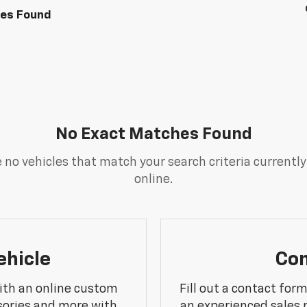
les Found
No Exact Matches Found
 no vehicles that match your search criteria currently
online.
ehicle
Con
ith an online custom
Fill out a contact for
sories and more with
an experienced sales 