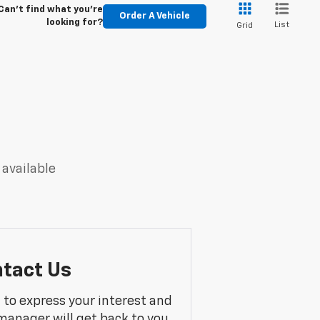
Can't find what you're
Order A Vehicle
looking for?
List
Grid
 available
tact Us
m to express your interest and
manager will get back to you.