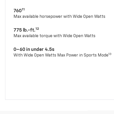
11
760
Max available horsepower with Wide Open Watts
12
775 lb.-ft.
Max available torque with Wide Open Watts
0–60 in under 4.5s
13
With Wide Open Watts Max Power in Sports Mode