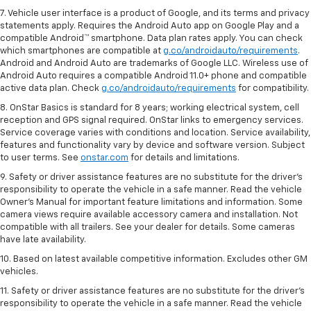
7. Vehicle user interface is a product of Google, and its terms and privacy
statements apply. Requires the Android Auto app on Google Play and a
compatible Android™ smartphone. Data plan rates apply. You can check
which smartphones are compatible at
g.co/androidauto/requirements
.
Android and Android Auto are trademarks of Google LLC. Wireless use of
Android Auto requires a compatible Android 11.0+ phone and compatible
active data plan. Check
g.co/androidauto/requirements
for compatibility.
8. OnStar Basics is standard for 8 years; working electrical system, cell
reception and GPS signal required. OnStar links to emergency services.
Service coverage varies with conditions and location. Service availability,
features and functionality vary by device and software version. Subject
to user terms. See
onstar.com
for details and limitations.
9. Safety or driver assistance features are no substitute for the driver’s
responsibility to operate the vehicle in a safe manner. Read the vehicle
Owner’s Manual for important feature limitations and information. Some
camera views require available accessory camera and installation. Not
compatible with all trailers. See your dealer for details. Some cameras
have late availability.
10. Based on latest available competitive information. Excludes other GM
vehicles.
11. Safety or driver assistance features are no substitute for the driver’s
responsibility to operate the vehicle in a safe manner. Read the vehicle