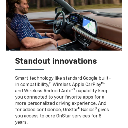
Standout innovations
Smart technology like standard Google built-
5
6
in compatibility,
Wireless Apple CarPlay®
7
and Wireless Android Auto™
capability keep
you connected to your favorite apps for a
more personalized driving experience. And
8
for added confidence, OnStar® Basics
gives
you access to core OnStar services for 8
years.