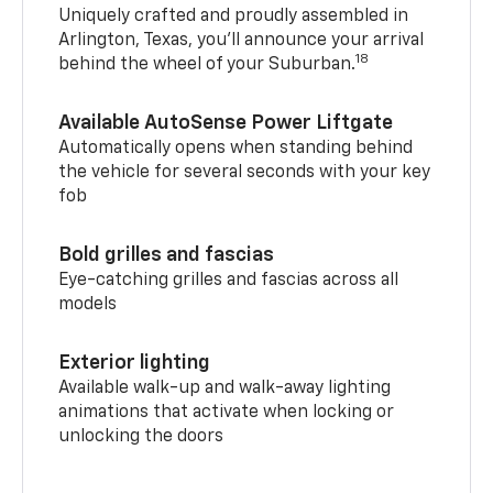
Uniquely crafted and proudly assembled in
Arlington, Texas, you’ll announce your arrival
18
behind the wheel of your Suburban.
Available AutoSense Power Liftgate
Automatically opens when standing behind
the vehicle for several seconds with your key
fob
Bold grilles and fascias
Eye-catching grilles and fascias across all
models
Exterior lighting
Available walk-up and walk-away lighting
animations that activate when locking or
unlocking the doors