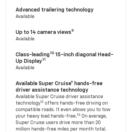
Advanced trailering technology
Available
9
Up to 14 camera views
Available
10
Class-leading
15-inch diagonal Head-
11
Up Display
Available
Available Super Cruise® hands-free
driver assistance technology
Available Super Cruise driver assistance
12
technology
offers hands-free driving on
compatible roads. It even allows you to tow
13
your heavy load hands-free.
On average,
Super Cruise users drive more than 20
million hands-free miles per month total.