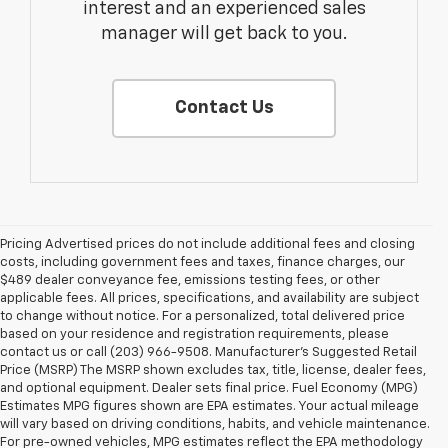
interest and an experienced sales
manager will get back to you.
Contact Us
Pricing Advertised prices do not include additional fees and closing
costs, including government fees and taxes, finance charges, our
$489 dealer conveyance fee, emissions testing fees, or other
applicable fees. All prices, specifications, and availability are subject
to change without notice. For a personalized, total delivered price
based on your residence and registration requirements, please
contact us or call (203) 966-9508. Manufacturer's Suggested Retail
Price (MSRP) The MSRP shown excludes tax, title, license, dealer fees,
and optional equipment. Dealer sets final price. Fuel Economy (MPG)
Estimates MPG figures shown are EPA estimates. Your actual mileage
will vary based on driving conditions, habits, and vehicle maintenance.
For pre-owned vehicles, MPG estimates reflect the EPA methodology