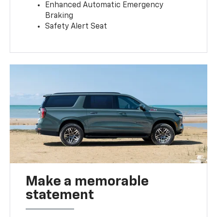
Enhanced Automatic Emergency
Braking
Safety Alert Seat
Make a memorable
statement