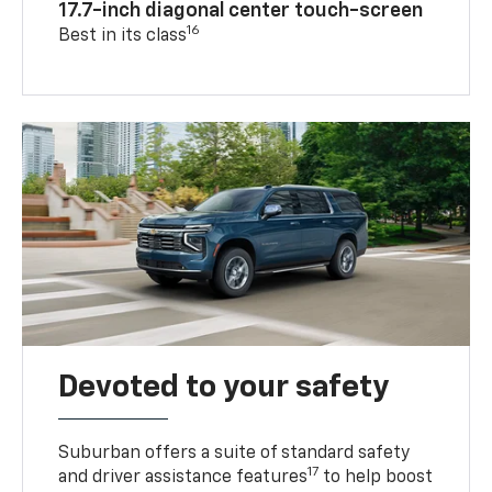
17.7-inch diagonal center touch-screen
16
Best in its class
Devoted to your safety
Suburban offers a suite of standard safety
17
and driver assistance features
to help boost