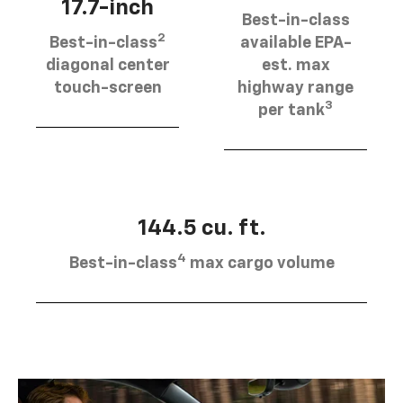
17.7-inch
Best-in-class
2
Best-in-class
available EPA-
diagonal center
est. max
touch-screen
highway range
3
per tank
144.5 cu. ft.
4
Best-in-class
max cargo volume