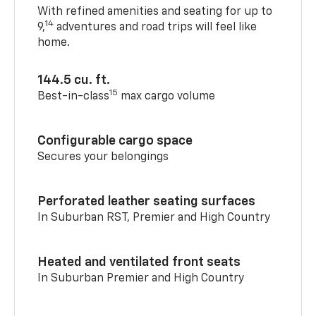
With refined amenities and seating for up to
14
9,
adventures and road trips will feel like
home.
144.5 cu. ft.
15
Best-in-class
max cargo volume
Configurable cargo space
Secures your belongings
Perforated leather seating surfaces
In Suburban RST, Premier and High Country
Heated and ventilated front seats
In Suburban Premier and High Country