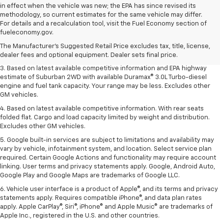
in effect when the vehicle was new; the EPA has since revised its
methodology, so current estimates for the same vehicle may differ.
1. MSRP. Tax, title, license, dealer fees and optional equipment extra.
For details and a recalculation tool, visit the Fuel Economy section of
Dealer sets final price.
fueleconomy.gov.
2. Based on latest available competitive information. Excludes other GM
The Manufacturer's Suggested Retail Price excludes tax, title, license,
vehicles.
dealer fees and optional equipment. Dealer sets final price.
3. Based on latest available competitive information and EPA highway
estimate of Suburban 2WD with available Duramax® 3.0L Turbo-diesel
engine and fuel tank capacity. Your range may be less. Excludes other
GM vehicles.
4. Based on latest available competitive information. With rear seats
folded flat. Cargo and load capacity limited by weight and distribution.
Excludes other GM vehicles.
5. Google built-in services are subject to limitations and availability may
vary by vehicle, infotainment system, and location. Select service plan
required. Certain Google Actions and functionality may require account
linking. User terms and privacy statements apply. Google, Android Auto,
Google Play and Google Maps are trademarks of Google LLC.
6. Vehicle user interface is a product of Apple®, and its terms and privacy
statements apply. Requires compatible iPhone®, and data plan rates
apply. Apple CarPlay®, Siri®, iPhone® and Apple Music® are trademarks of
Apple Inc., registered in the U.S. and other countries.