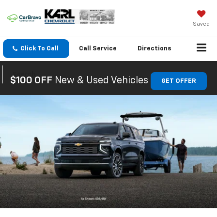
Saved
Click To Call
Call
Service
Directions
Search
$100 OFF
New & Used Vehicles
GET OFFER