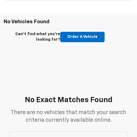
No Vehicles Found
Can't find what you're
Order A Vehicle
looking for?
No Exact Matches Found
There are no vehicles that match your search
criteria currently available online.