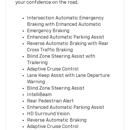
your confidence on the road.
Intersection Automatic Emergency
Braking with Enhanced Automatic
Emergency Braking
Enhanced Automatic Parking Assist
Reverse Automatic Braking with Rear
Cross Traffic Braking
Blind Zone Steering Assist with
Trailering
Adaptive Cruise Control
Lane Keep Assist with Lane Departure
Warning
Blind Zone Steering Assist
IntelliBeam
Rear Pedestrian Alert
Enhanced Automatic Parking Assist
HD Surround Vision
Reverse Automatic Braking
Adaptive Cruise Control