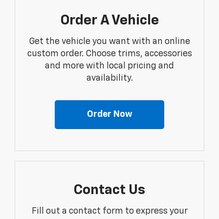
Order A Vehicle
Get the vehicle you want with an online
custom order. Choose trims, accessories
and more with local pricing and
availability.
Order Now
Contact Us
Fill out a contact form to express your