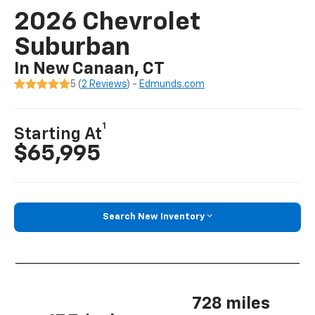
2026 Chevrolet
Suburban
In New Canaan, CT
5 (
2 Reviews
) -
Edmunds.com
1
Starting At
$65,995
Search New Inventory
728 miles