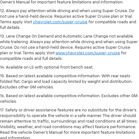
Owner’s Manual for important feature limitations and information.
12. Always pay attention while driving and when using Super Cruise. Do
not use a hand-held device. Requires active Super Cruise plan or trial.
Terms apply. Visit
chevrolet.com/super-cruise
for compatible roads and
full details.
13. Lane Change On Demand and Automatic Lane Change not available
while trailering. Always pay attention while driving and when using Super
Cruise. Do not use a hand-held device. Requires active Super Cruise
plan or trial. Terms apply. Visit
www.chevrolet.com/super-cruise
for
compatible roads and full details.
14. Available on LS with optional front bench seat.
15. Based on latest available competitive information. With rear seats
folded flat. Cargo and load capacity limited by weight and distribution.
Excludes other GM vehicles.
16. Based on latest available competitive information. Excludes other GM
vehicles.
17. Safety or driver assistance features are no substitute for the driver's
responsibility to operate the vehicle in a safe manner. The driver should
remain attentive to traffic, surroundings and road conditions at all times.
Visibility, weather, and road conditions may affect feature performance.
Read the vehicle Owner's Manual for more important feature limitations
and information.