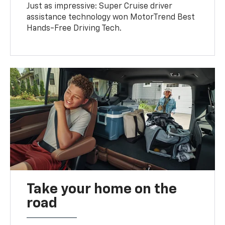
Just as impressive: Super Cruise driver
assistance technology won MotorTrend Best
Hands-Free Driving Tech.
Take your home on the
road