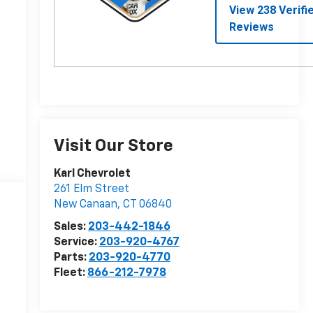
Visit Our Store
Karl Chevrolet
261 Elm Street
New Canaan
,
CT
06840
Sales:
203-442-1846
Service:
203-920-4767
Parts:
203-920-4770
Fleet:
866-212-7978