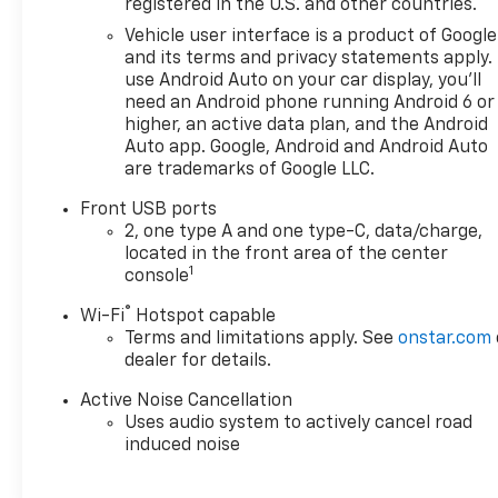
registered in the U.S. and other countries.
OPTION PACKAGES
Vehicle user interface is a product of Google
CONVENIENCE PACKAGE II
and its terms and privacy statements apply.
includes (A2X) 8-way power
use Android Auto on your car display, you'll
driver seat adjuster, (AL9) 2-
need an Android phone running Android 6 or
way power driver lumbar
higher, an active data plan, and the Android
control, (ASV) cabin humidity
Auto app. Google, Android and Android Auto
are trademarks of Google LLC.
and windshield sensor, (K7A)
Wireless Phone Charging for
Front USB ports
portable devices, (CE1)
2, one type A and one type-C, data/charge,
Rainsense intermittent front
located in the front area of the center
wipers, (CJ2) dual-zone
1
console
automatic climate control,
®
Wi-Fi
Hotspot capable
(CMO) Heated Wiper Park,
Terms and limitations apply. See
onstar.com
(TCP) AutoSense, hands-free
dealer for details.
power programmable liftgate,
(UG1) Universal Home Remote
Active Noise Cancellation
and (VK8) sunglass holder
Uses audio system to actively cancel road
(Also includes Evotex seating
induced noise
in (H9F) Black or (ENY)
Artemis Gray.), MIDNIGHT