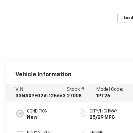
Load
Vehicle Information
VIN:
Stock #:
Model Code:
3GNAXPEG2VL125663
27008
1PT26
CONDITION
CITY/HIGHWAY
New
25/29 MPG
BODY STYLE
ENGINE