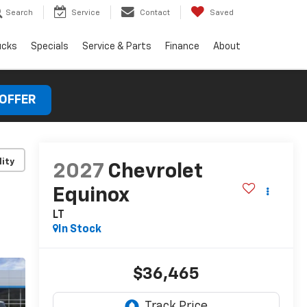
Search
Service
Contact
Saved
ucks
Specials
Service & Parts
Finance
About
 OFFER
lity
2027
Chevrolet
Equinox
LT
In Stock
$36,465