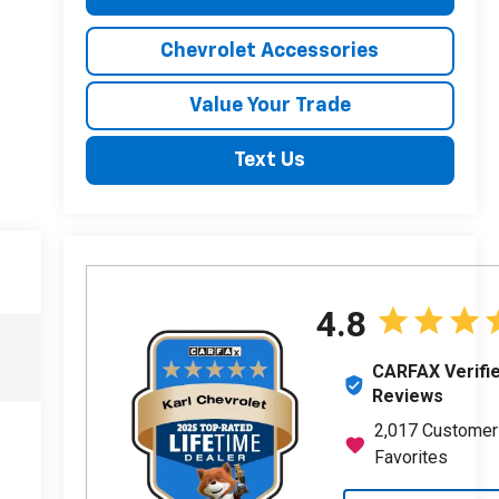
Chevrolet Accessories
Value Your Trade
Text Us