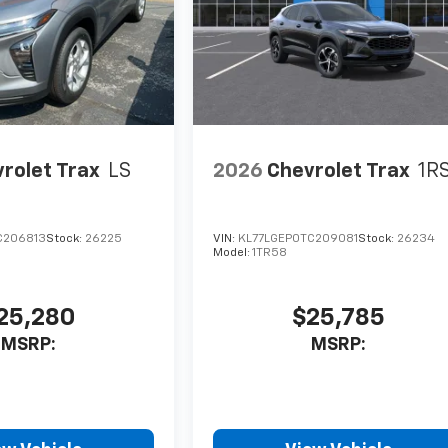
rolet Trax
LS
2026
Chevrolet Trax
1R
C206813
Stock:
26225
VIN:
KL77LGEP0TC209081
Stock:
26234
Model:
1TR58
25,280
$25,785
MSRP:
MSRP: