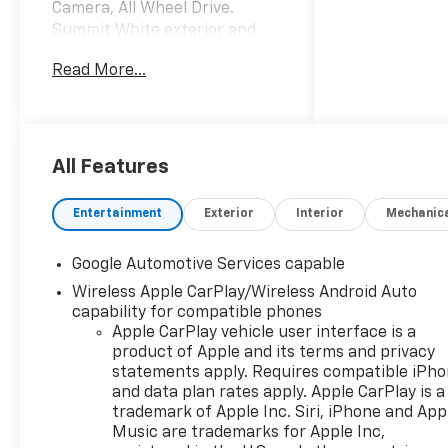
Camera, All Wheel Drive.
Summit White exterior and
Black interior, AWD LT trim.
Read More...
EPA 29 MPG Hwy/25 MPG City!
KEY FEATURES INCLUDE
Navigation, All Wheel Drive,
Heated Driver Seat, Back-Up
All Features
Camera, Satellite Radio,
iPod/MP3 Input, Onboard
Entertainment
Exterior
Interior
Mechanic
Communications System,
Remote Engine Start, Blind
Google Automotive Services capable
Spot Monitor, Smart Device
Wireless Apple CarPlay/Wireless Android Auto
Integration. MP3 Player,
capability for compatible phones
Keyless Entry, Privacy Glass,
Apple CarPlay vehicle user interface is a
Heated Mirrors. Chevrolet
product of Apple and its terms and privacy
AWD LT with Summit White
statements apply. Requires compatible iPh
exterior and Black interior
and data plan rates apply. Apple CarPlay is a
features a 4 Cylinder Engine
trademark of Apple Inc. Siri, iPhone and App
with 175 HP at 5600 RPM*.
Music are trademarks for Apple Inc,