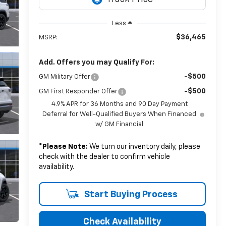
Less
$36,465
MSRP:
Add. Offers you may Qualify For:
-$500
GM Military Offer
-$500
GM First Responder Offer
4.9% APR for 36 Months and 90 Day Payment
Deferral for Well-Qualified Buyers When Financed
w/ GM Financial
*
Please Note:
We turn our inventory daily, please
check with the dealer to confirm vehicle
availability.
Start Buying Process
Check Availability