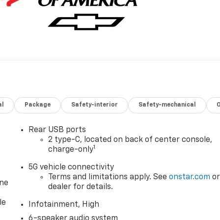
al
Package
Safety-interior
Safety-mechanical
Rear USB ports
2 type-C, located on back of center console,
1
charge-only
5G vehicle connectivity
Terms and limitations apply. See
onstar.com
o
one
dealer for details.
le
Infotainment, High
6-speaker audio system