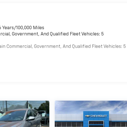
6 Years/100,000 Miles
cial, Government, And Qualified Fleet Vehicles: 5
ain Commercial, Government, And Qualified Fleet Vehicles: 5
es