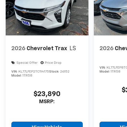
2026
Chevrolet Trax
LS
2026
Chev
Special Offer
Price Drop
VIN:
KL77LFEP8T
VIN:
KL77LFEP2TC114175
Stock:
26152
Model:
1TR58
Model:
1TR58
$
$23,890
MSRP: