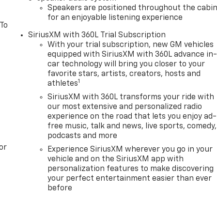
Speakers are positioned throughout the cabi
for an enjoyable listening experience
 To
SiriusXM with 360L Trial Subscription
With your trial subscription, new GM vehicles
equipped with SiriusXM with 360L advance in
car technology will bring you closer to your
favorite stars, artists, creators, hosts and
1
athletes
SiriusXM with 360L transforms your ride with
our most extensive and personalized radio
experience on the road that lets you enjoy ad-
free music, talk and news, live sports, comedy,
podcasts and more
or
Experience SiriusXM wherever you go in your
vehicle and on the SiriusXM app with
personalization features to make discovering
your perfect entertainment easier than ever
before