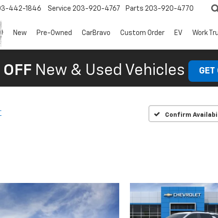
03-442-1846
Service
203-920-4767
Parts
203-920-4770
New
Pre-Owned
CarBravo
Custom Order
EV
Work Tr
 OFF
New & Used Vehicles
GET
T
Confirm Availabi