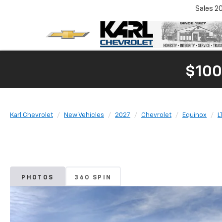
Sales
2
$100
Karl Chevrolet
New Vehicles
2027
Chevrolet
Equinox
L
PHOTOS
360 SPIN