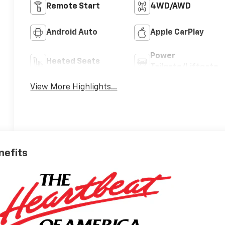
Remote Start
4WD/AWD
Android Auto
Apple CarPlay
Power
Heated Seats
Tailgate/Liftgate
View More Highlights...
nefits