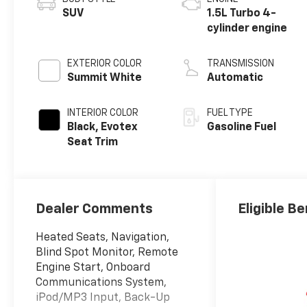
SUV
1.5L Turbo 4-
cylinder engine
EXTERIOR COLOR
TRANSMISSION
Summit White
Automatic
INTERIOR COLOR
FUEL TYPE
Black, Evotex
Gasoline Fuel
Seat Trim
Dealer Comments
Eligible Be
Heated Seats, Navigation,
Blind Spot Monitor, Remote
Engine Start, Onboard
Communications System,
iPod/MP3 Input, Back-Up