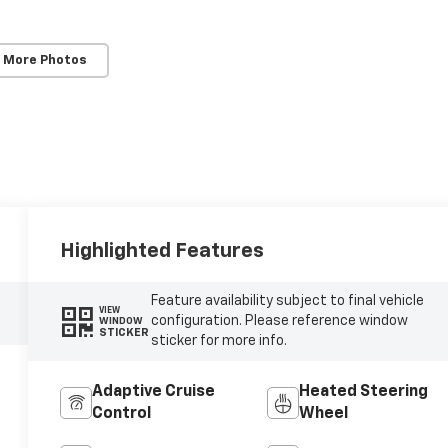
 More Photos
Highlighted Features
Feature availability subject to final vehicle
VIEW
configuration. Please reference window
WINDOW
STICKER
sticker for more info.
Adaptive Cruise
Heated Steering
Control
Wheel