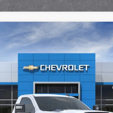
2500 HD
WT
l:
CK20903
yment Deferral for Well-Qualified Buyers When Financed w/ GM Financial
View & Buy
Check Availability