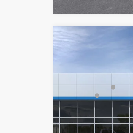
New
2026
Chevrolet Silverado 
Special Offer
VIN:
1GC3KLE79TF360917
Stock:
26243
Mode
MSRP:
Final Price:
In-Transit Fleet Stock
Add. Offers you may Qualify For:
GM First Responder Offer
GM Military Offer
4.9% APR for 48 Months and 90 Day Pa