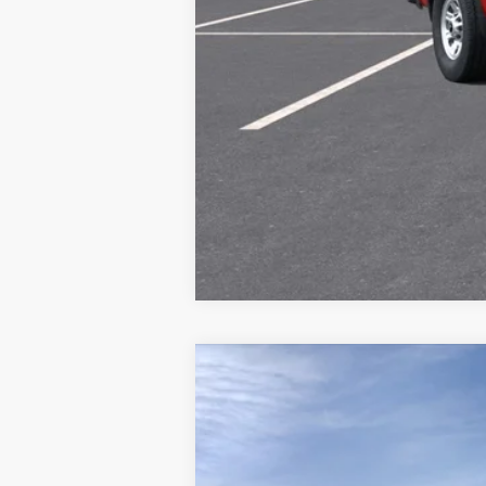
New
2026
Chevrolet Silverado 
Special Offer
VIN:
1GC3KLE77TF359068
Stock:
26241
Mode
MSRP:
Final Price: