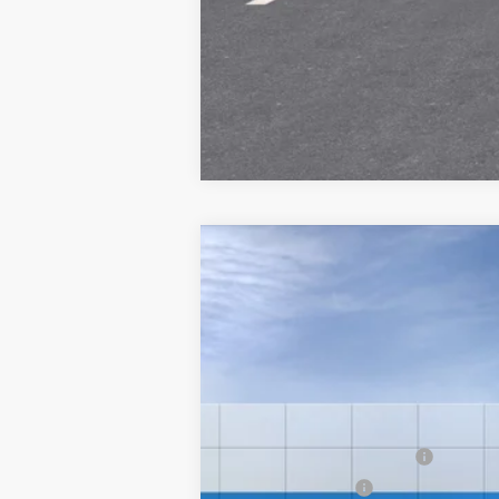
New
2026
Chevrolet Silverado 
Special Offer
VIN:
1GC3KLE79TF358889
Stock:
26242
Mod
MSRP:
Final Price:
In-Transit Fleet Stock
Add. Offers you may Qualify For:
GM First Responder Offer
GM Military Offer