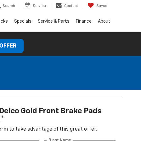
Search
Service
Contact
Saved
ucks
Specials
Service & Parts
Finance
About
 OFFER
elco Gold Front Brake Pads
d*
 form to take advantage of this great offer.
*Last Name