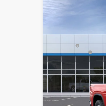
New
2026
Chevrolet Silverado 
Special Offer
VIN:
1GC3KLE76TF358946
Stock:
26240
Mod
MSRP:
Final Price:
In-Transit Fleet Stock
Add. Offers you may Qualify For:
GM Military Offer
GM First Responder Offer
4.9% APR for 48 Months and 90 Day Pa