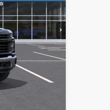
Compare Vehicle