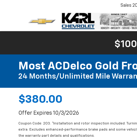
Sales
2
$100
Most ACDelco Gold Fro
24 Months/Unlimited Mile Warran
$380.00
Offer Expires 10/3/2026
Coupon Code: 203. *Installation and rotor inspection included. Turning
extra. Excludes enhanced-performance brake pads and some vehicles
the warranty part details and qualifications.