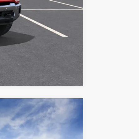
Compare Vehicle
$56,035
See dealer for Sale Price