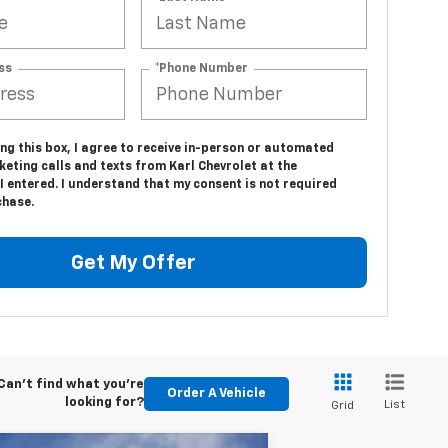
ss
*Phone Number
ing this box, I agree to receive in-person or automated
eting calls and texts from Karl Chevrolet at the
 entered. I understand that my consent is not required
chase.
Get My Offer
Can't find what you're
Order A Vehicle
looking for?
List
Grid