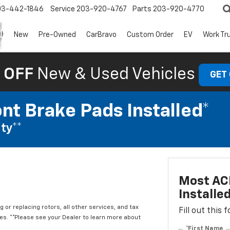
03-442-1846
Service
203-920-4767
Parts
203-920-4770
New
Pre-Owned
CarBravo
Custom Order
EV
Work Tr
 OFF
New & Used Vehicles
GET
nt Brake Pads Installed*
ty**
Most ACD
Installe
 or replacing rotors, all other services, and tax
Fill out this
. **Please see your Dealer to learn more about
*First Name