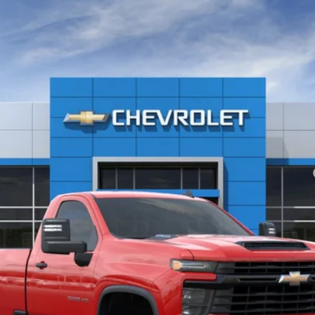
2500 HD
WT
el:
CK20903
yment Deferral for Well-Qualified Buyers When Financed w/ GM Financial
View & Buy
Check Availability
Value Your Trade