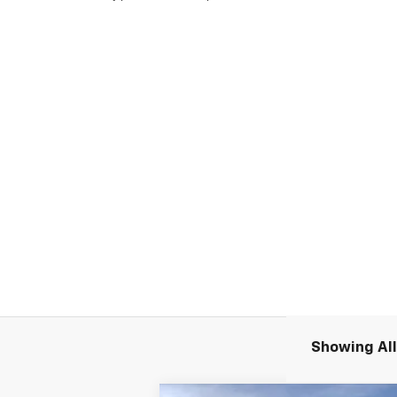
Showing All