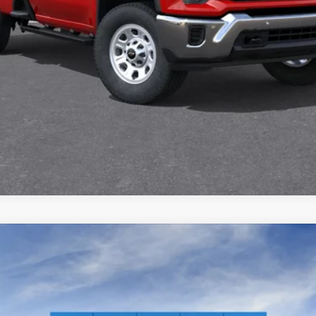
2500 HD
WT
l:
CK20903