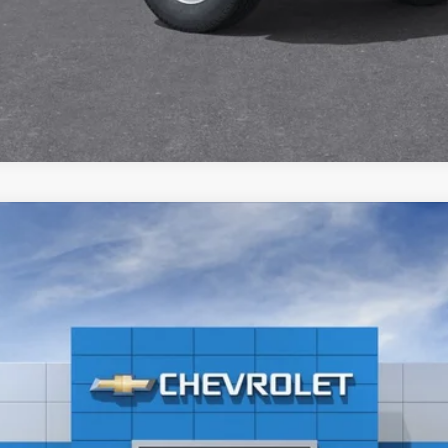
2500 HD
WT
el:
CK20903