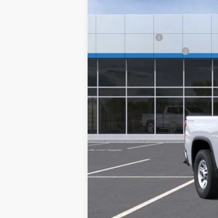
In-Transit Fleet Stock
Add. Offers you may Qualify For:
GM Military Offer
GM First Responder Offer
4.9% APR for 48 Months and 90 Day Pa