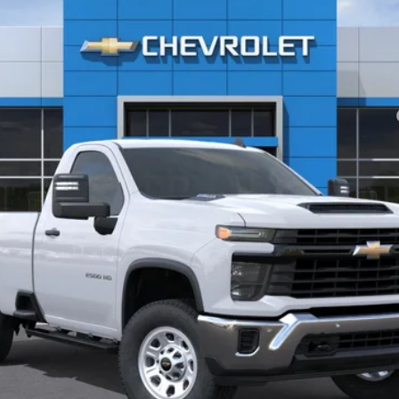
yment Deferral for Well-Qualified Buyers When Financed w/ GM Financial
View & Buy
Check Availability
Value Your Trade