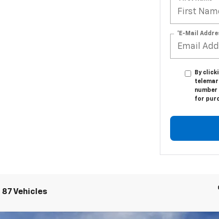
*E-Mail Addre
By click
telemark
number I
for pur
 87 Vehicles