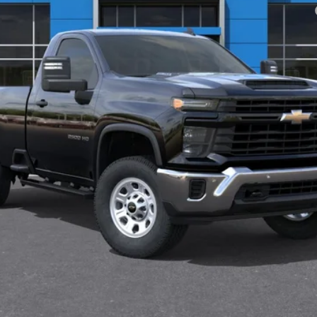
yment Deferral for Well-Qualified Buyers When Financed w/ GM Financial
View & Buy
Check Availability
Value Your Trade