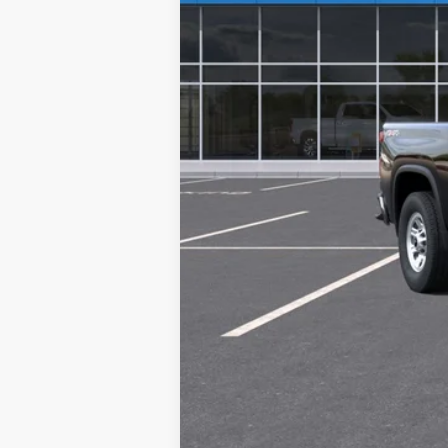
4.9% APR for 48 Months and 90 Day Pa