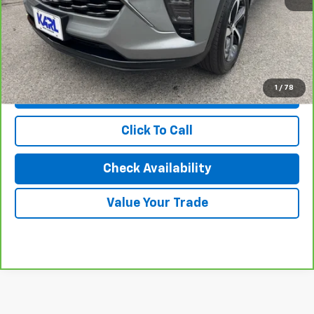
Savings
$1,173
Karl Discount Price:
$20,727
1
/
78
View & Buy
Click To Call
Check Availability
Value Your Trade