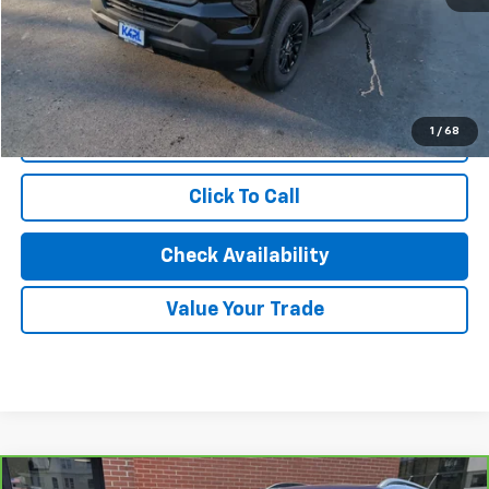
Savings
$8,500
Karl Discount Price:
$56,427
1
/
68
Start Buying Process
Click To Call
Check Availability
Value Your Trade
Compare Vehicle