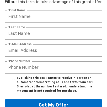
Fill out this form to take advantage of this great offer.
*First Name
*Last Name
*E-Mail Address
*Phone Number
By clicking this box, I agree to receive in-person or
automated telemarketing calls and texts from Karl
Chevrolet at the number I entered. I understand that
my consent is not required for purchase.
Get My Offer