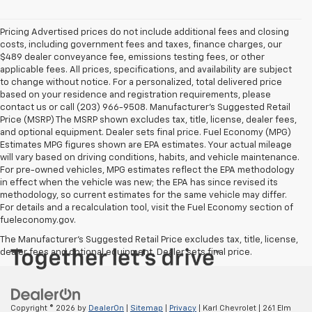
Pricing Advertised prices do not include additional fees and closing
costs, including government fees and taxes, finance charges, our
$489 dealer conveyance fee, emissions testing fees, or other
applicable fees. All prices, specifications, and availability are subject
to change without notice. For a personalized, total delivered price
based on your residence and registration requirements, please
contact us or call (203) 966-9508. Manufacturer's Suggested Retail
Price (MSRP) The MSRP shown excludes tax, title, license, dealer fees,
and optional equipment. Dealer sets final price. Fuel Economy (MPG)
Estimates MPG figures shown are EPA estimates. Your actual mileage
will vary based on driving conditions, habits, and vehicle maintenance.
For pre-owned vehicles, MPG estimates reflect the EPA methodology
in effect when the vehicle was new; the EPA has since revised its
methodology, so current estimates for the same vehicle may differ.
For details and a recalculation tool, visit the Fuel Economy section of
fueleconomy.gov.
The Manufacturer's Suggested Retail Price excludes tax, title, license,
dealer fees and optional equipment. Dealer sets final price.
Copyright © 2026
by
DealerOn
|
Sitemap
|
Privacy
| Karl Chevrolet
|
261 Elm