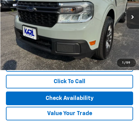
17,114 mi
Ext.
Int.
Less
KBB Retail Price:
$31,700
Savings
$3,373
Karl Discount Price:
$28,327
1
/
59
Start Buying Process
Click To Call
Check Availability
Value Your Trade