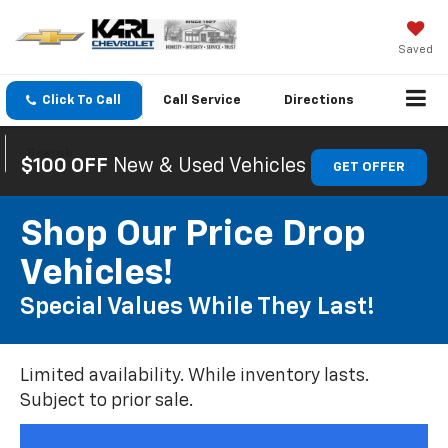
Saved
Click To Call
Call
Service
Directions
Search
$100 OFF
New & Used Vehicles
GET OFFER
Shop Our Price Drop
Vehicles!
Special Values While They Last!
Limited availability. While inventory lasts.
Subject to prior sale.