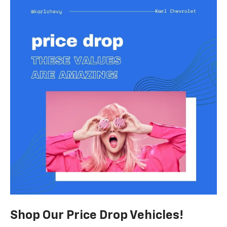
Shop Our Price Drop Vehicles!