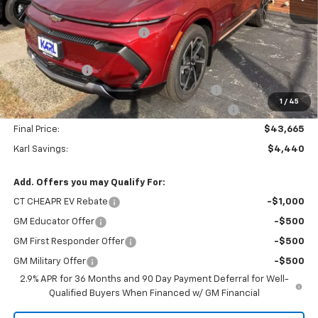
MSRP:
$48,105
Price reduction below MSRP:
-$2,240
Internet Price:
$45,865
Customer Cash
-$1,000
KARL See the USA in Your Chevrolet SAVINGS
-$700
1
/
45
KARL EV BONUS CASH or Home EV Charger on US!
-$500
Final Price:
$43,665
Karl Savings:
$4,440
Add. Offers you may Qualify For:
CT CHEAPR EV Rebate
-$1,000
GM Educator Offer
-$500
GM First Responder Offer
-$500
GM Military Offer
-$500
2.9% APR for 36 Months and 90 Day Payment Deferral for Well-
Qualified Buyers When Financed w/ GM Financial