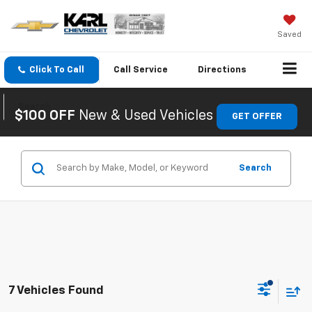
Saved
Click To Call
Call
Service
Directions
Search
$100 OFF
New & Used Vehicles
GET OFFER
Search
7 Vehicles Found