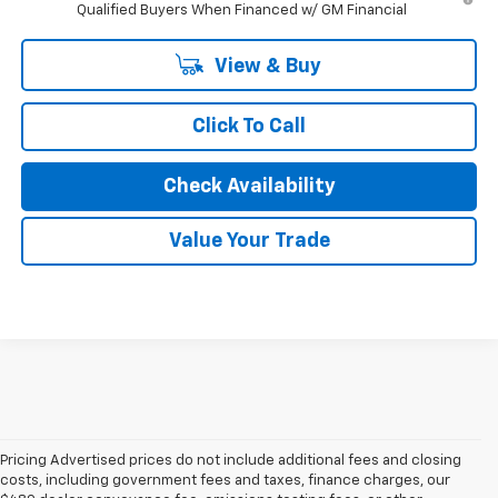
Qualified Buyers When Financed w/ GM Financial
View & Buy
Click To Call
Check Availability
Value Your Trade
Pricing Advertised prices do not include additional fees and closing
costs, including government fees and taxes, finance charges, our