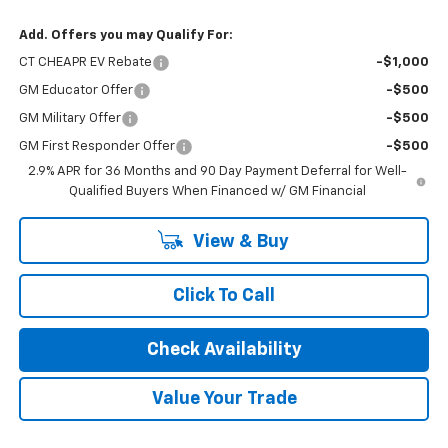
Add. Offers you may Qualify For:
CT CHEAPR EV Rebate
-$1,000
GM Educator Offer
-$500
GM Military Offer
-$500
GM First Responder Offer
-$500
2.9% APR for 36 Months and 90 Day Payment Deferral for Well-
Qualified Buyers When Financed w/ GM Financial
View & Buy
Click To Call
Check Availability
Value Your Trade