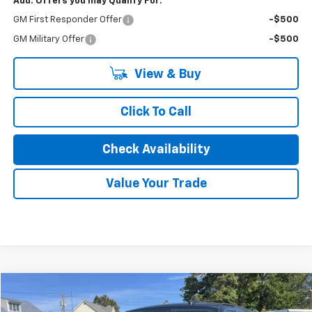
Add. Offers you may Qualify For:
GM First Responder Offer
-$500
GM Military Offer
-$500
View & Buy
Click To Call
Check Availability
Value Your Trade
Compare Vehicle
$43,075
New
2025
Chevrolet Express Cargo
WT
$2,925