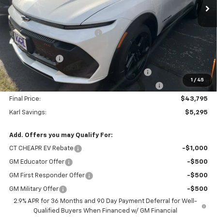
Less
MSRP:
$49,090
Price reduction below MSRP:
-$3,095
Internet Price:
$45,995
Customer Cash
-$1,000
KARL See the USA in Your Chevrolet SAVINGS
-$700
1
/
45
KARL EV BONUS CASH or Home EV Charger on US!
-$500
Final Price:
$43,795
Karl Savings:
$5,295
Add. Offers you may Qualify For:
CT CHEAPR EV Rebate
-$1,000
GM Educator Offer
-$500
GM First Responder Offer
-$500
GM Military Offer
-$500
2.9% APR for 36 Months and 90 Day Payment Deferral for Well-
Qualified Buyers When Financed w/ GM Financial