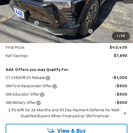
Price reduction below MSRP:
-$2,390
Internet Price:
$48,935
Customer Cash
-$3,500
KARL See the USA in Your Chevrolet SAVINGS
-$1,500
1
/
68
KARL EV BONUS CASH or Home EV Charger on US!
-$500
Final Price:
$43,435
Karl Savings:
$7,890
Add. Offers you may Qualify For:
CT CHEAPR EV Rebate
-$1,000
GM First Responder Offer
-$500
GM Educator Offer
-$500
GM Military Offer
-$500
2.9% APR for 36 Months and 90 Day Payment Deferral for Well-
Qualified Buyers When Financed w/ GM Financial
View & Buy