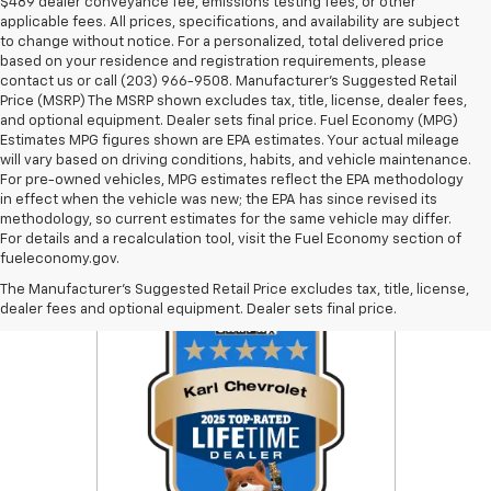
$489 dealer conveyance fee, emissions testing fees, or other
applicable fees. All prices, specifications, and availability are subject
to change without notice. For a personalized, total delivered price
based on your residence and registration requirements, please
contact us or call (203) 966-9508. Manufacturer's Suggested Retail
Price (MSRP) The MSRP shown excludes tax, title, license, dealer fees,
and optional equipment. Dealer sets final price. Fuel Economy (MPG)
Estimates MPG figures shown are EPA estimates. Your actual mileage
will vary based on driving conditions, habits, and vehicle maintenance.
For pre-owned vehicles, MPG estimates reflect the EPA methodology
in effect when the vehicle was new; the EPA has since revised its
methodology, so current estimates for the same vehicle may differ.
For details and a recalculation tool, visit the Fuel Economy section of
fueleconomy.gov.
The Manufacturer's Suggested Retail Price excludes tax, title, license,
dealer fees and optional equipment. Dealer sets final price.