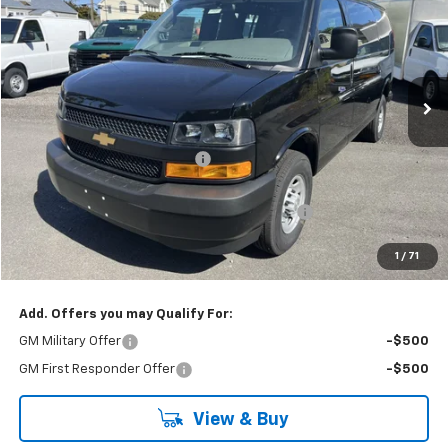
SAVINGS
Special Offer
Price Drop
VIN:
1GCWGAFP4S1258843
Stock:
25257
Model:
CG23405
Ext.
Int.
Dealer Fleet Grounded Stock
Less
MSRP:
$46,000
Price reduction below MSRP:
-$2,425
Internet Price:
$43,575
KARL See the USA in Your Chevrolet SAVINGS
-$500
Final Price:
$43,075
1
/
71
Karl Savings:
$2,925
Add. Offers you may Qualify For:
GM Military Offer
-$500
GM First Responder Offer
-$500
View & Buy