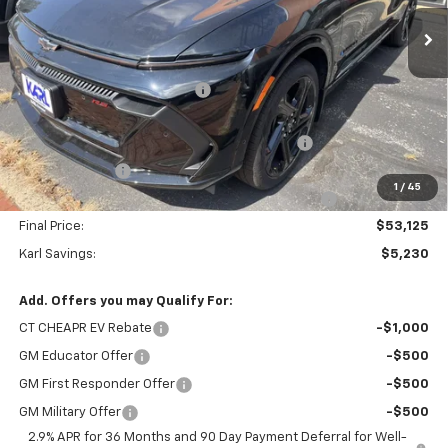
Ext.
Int.
In Stock
Less
MSRP:
$58,355
Price reduction below MSRP:
-$2,730
Internet Price:
$55,625
KARL See the USA in Your Chevrolet SAVINGS
-$1,000
Customer Cash
-$1,000
1
/
45
KARL EV BONUS CASH or Home EV Charger on US!
-$500
Final Price:
$53,125
Karl Savings:
$5,230
Add. Offers you may Qualify For:
CT CHEAPR EV Rebate
-$1,000
GM Educator Offer
-$500
GM First Responder Offer
-$500
GM Military Offer
-$500
2.9% APR for 36 Months and 90 Day Payment Deferral for Well-