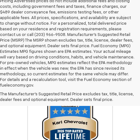
Pricing Advertised prices do not include additional fees and closing
costs, including government fees and taxes, finance charges, our
$489 dealer conveyance fee, emissions testing fees, or other
applicable fees. All prices, specifications, and availability are subject
to change without notice. For a personalized, total delivered price
based on your residence and registration requirements, please
contact us or call (203) 966-9508. Manufacturer's Suggested Retail
Price (MSRP) The MSRP shown excludes tax, title, license, dealer fees,
and optional equipment. Dealer sets final price. Fuel Economy (MPG)
Estimates MPG figures shown are EPA estimates. Your actual mileage
will vary based on driving conditions, habits, and vehicle maintenance.
For pre-owned vehicles, MPG estimates reflect the EPA methodology
in effect when the vehicle was new; the EPA has since revised its
methodology, so current estimates for the same vehicle may differ.
For details and a recalculation tool, visit the Fuel Economy section of
fueleconomy.gov.
The Manufacturer's Suggested Retail Price excludes tax, title, license,
dealer fees and optional equipment. Dealer sets final price.