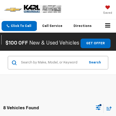
Saved
Click To Call
Call
Service
Directions
Search
$100 OFF
New & Used Vehicles
GET OFFER
Search
8 Vehicles Found