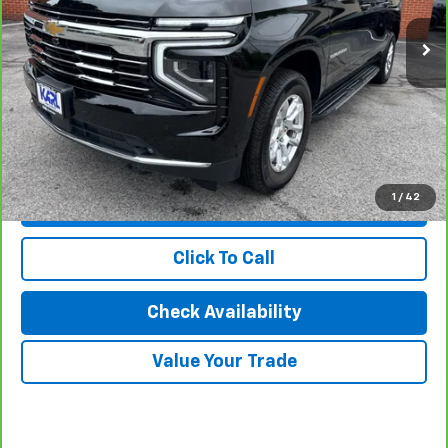
Less
KBB Retail Price:
$74,450
Savings
$4,523
Karl Discount Price:
$69,927
1
/
42
View & Buy
Click To Call
Check Availability
Value Your Trade