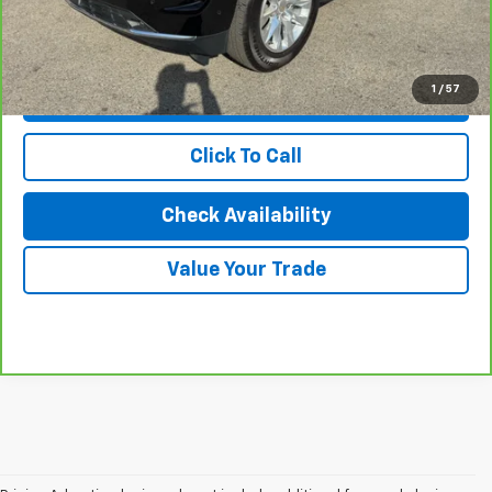
Karl Discount Price:
$77,927
1
/
57
View & Buy
Click To Call
Check Availability
Value Your Trade