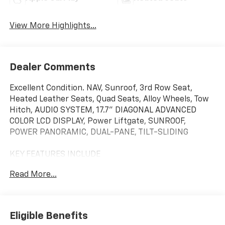
View More Highlights...
Dealer Comments
Excellent Condition. NAV, Sunroof, 3rd Row Seat,
Heated Leather Seats, Quad Seats, Alloy Wheels, Tow
Hitch, AUDIO SYSTEM, 17.7" DIAGONAL ADVANCED
COLOR LCD DISPLAY, Power Liftgate, SUNROOF,
POWER PANORAMIC, DUAL-PANE, TILT-SLIDING
KEY FEATURES INCLUDE
Leather Seats, Third Row Seat, Power Liftgate, Rear
Read More...
Air, Back-Up Camera, Running Boards, Satellite Radio,
iPod/MP3 Input, Onboard Communications System,
Trailer Hitch. MP3 Player, Privacy Glass, Keyless Entry,
Remote Trunk Release. Non-Smoker vehicle Chevrolet
Eligible Benefits
Z71 with Cypress Gray exterior and Gideon/Very Dark