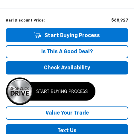
$68,927
Karl Discount Price:
Start Buying Process
Is This A Good Deal?
Check Availability
Value Your Trade
Text Us