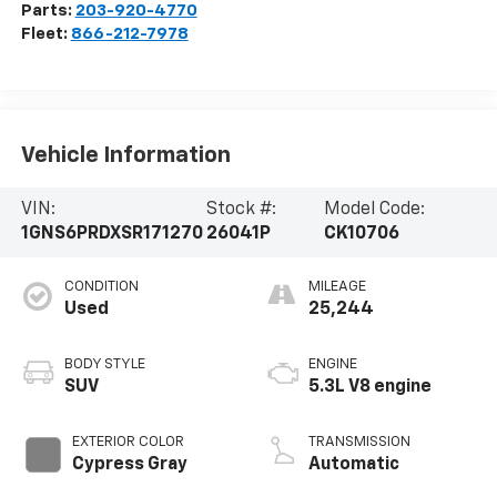
Parts:
203-920-4770
Fleet:
866-212-7978
Vehicle Information
VIN:
Stock #:
Model Code:
1GNS6PRDXSR171270
26041P
CK10706
CONDITION
MILEAGE
Used
25,244
BODY STYLE
ENGINE
SUV
5.3L V8 engine
EXTERIOR COLOR
TRANSMISSION
Cypress Gray
Automatic