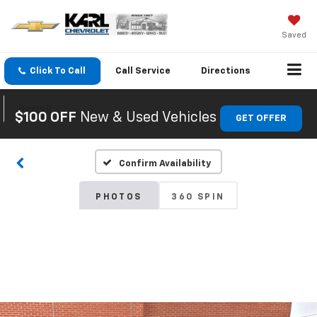
Saved
Click To Call
Call
Service
Directions
Search
$100 OFF
New & Used Vehicles
GET OFFER
Confirm Availability
PHOTOS
360 SPIN