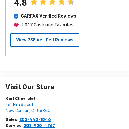
Visit Our Store
Karl Chevrolet
261 Elm Street
New Canaan
,
CT
06840
Sales:
203-442-1846
Service:
203-920-4767