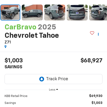
CarBravo
2025
Chevrolet Tahoe
Z71
$1,003
$68,927
SAVINGS
Less
$69,930
KBB Retail Price:
$1,003
Savings