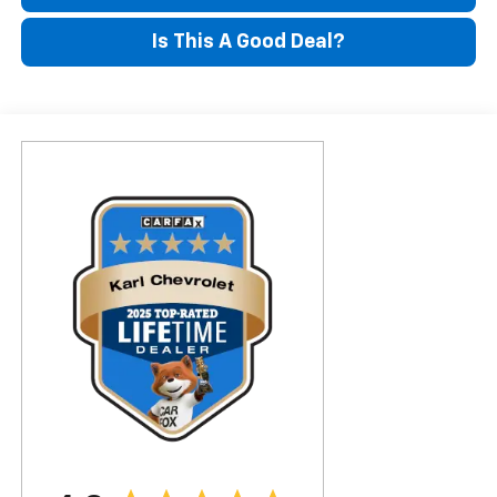
Is This A Good Deal?