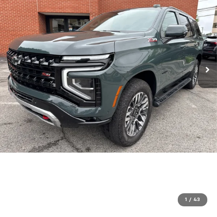
1
/
43