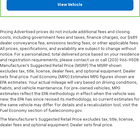
touch, offers a distinctive look, and is easy to clean.
View Vehicle
Put a little luxury behind you with leather seat
upholstery.
Leather rear seat upholstery - superior sitting.
There’s more class in the cabin with leather rear
Pricing Advertised prices do not include additional fees and closing
seat upholstery. The leather material is luxurious to
costs, including government fees and taxes, finance charges, our $489
the touch, offers a distinctive look, and is easy to
dealer conveyance fee, emissions testing fees, or other applicable fees.
clean. Put a little luxury behind you with leather
All prices, specifications, and availability are subject to change without
rear seat upholstery.
notice. For a personalized, total delivered price based on your residence
and registration requirements, please contact us or call (203) 966-9508.
Keep it clean. Leather third-row seat upholstery
Manufacturer's Suggested Retail Price (MSRP) The MSRP shown
resists spills, cleans easily and makes a stylish
excludes tax, title, license, dealer fees, and optional equipment. Dealer
interior.
sets final price. Fuel Economy (MPG) Estimates MPG figures shown are
Front seatback upholstery
: Leatherette front
EPA estimates. Your actual mileage will vary based on driving conditions,
habits, and vehicle maintenance. For pre-owned vehicles, MPG
seatback upholstery
estimates reflect the EPA methodology in effect when the vehicle was
Steering wheel material
: Leatherette steering
new; the EPA has since revised its methodology, so current estimates for
wheel
the same vehicle may differ. For details and a recalculation tool, visit the
Fuel Economy section of fueleconomy.gov.
Front head restraint control
: Manual front seat
head restraint control
The Manufacturer's Suggested Retail Price excludes tax, title, license,
dealer fees and optional equipment. Dealer sets final price.
Manual reclining rear seat - Lean back, even in
back. Gain some space between you and the front