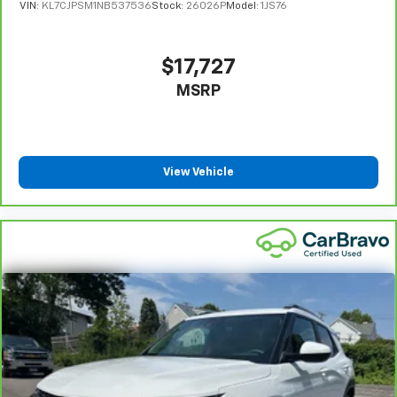
VIN:
KL7CJPSM1NB537536
Stock:
26026P
Model:
1JS76
Full coverage flooring enhances the interior
appearance and provides an added layer of sound
insulation.
$17,727
Headliner coverage
: Full headliner coverage
MSRP
Heated driver and front passenger seat cushions -
That’s hot. Heated driver and front passenger seat
cushions provide more targeted warmth so you can
get comfortable quicker in cold weather. If you
View Vehicle
have lower body pain, you might also be soothed by
the heat while you drive. No matter the weather,
find comfort in heated driver and front passenger
seat cushions.
Heated rear seats - That’s hot. Heated rear seats
provide more targeted warmth so passengers can
get comfortable quicker in cold weather. If they
have lower back pain, they might also be soothed
by the heat during the drive. No matter the
weather, find comfort in the heated rear seats.
Heated steering wheel - A warm touch. Trying to
drive with bulky winter gloves on isn't always easy.