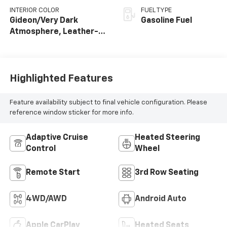
INTERIOR COLOR
FUEL TYPE
Gideon/Very Dark
Gasoline Fuel
Atmosphere, Leather-
Appointed Seating
Surfaces
Highlighted Features
Feature availability subject to final vehicle configuration. Please
reference window sticker for more info.
Adaptive Cruise
Heated Steering
Control
Wheel
Remote Start
3rd Row Seating
4WD/AWD
Android Auto
Apple CarPlay
Heated Seats