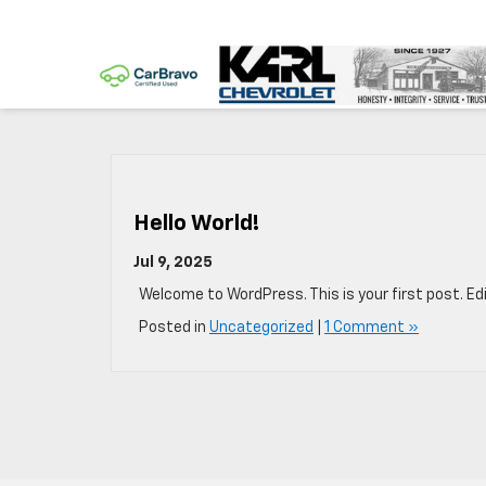
Hello World!
Jul 9, 2025
Welcome to WordPress. This is your first post. Edit
Posted in
Uncategorized
|
1 Comment »