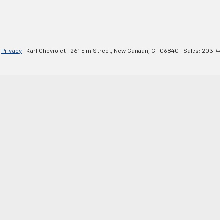
|
Privacy
| Karl Chevrolet
|
261 Elm Street,
New Canaan,
CT
06840
| Sales:
203-4