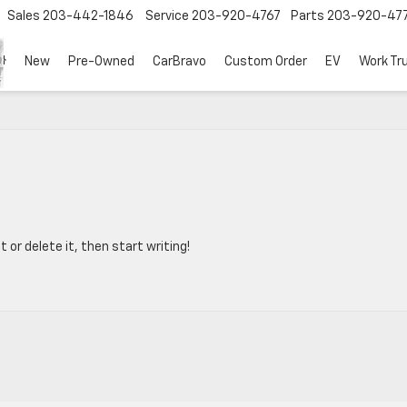
Sales
203-442-1846
Service
203-920-4767
Parts
203-920-47
New
Pre-Owned
CarBravo
Custom Order
EV
Work Tr
 or delete it, then start writing!