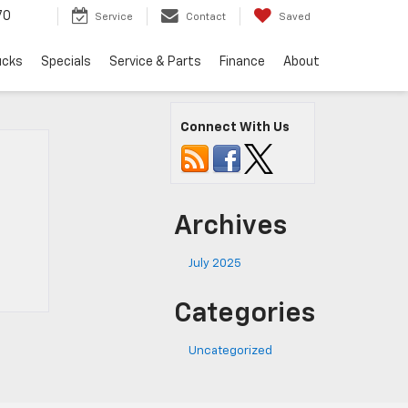
70
Service
Contact
Saved
ucks
Specials
Service & Parts
Finance
About
Connect With Us
Archives
July 2025
Categories
Uncategorized