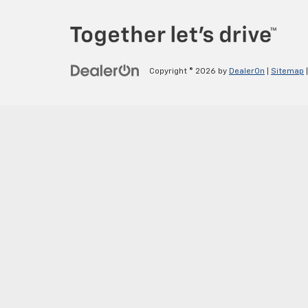
Copyright © 2026
by
DealerOn
|
Sitemap